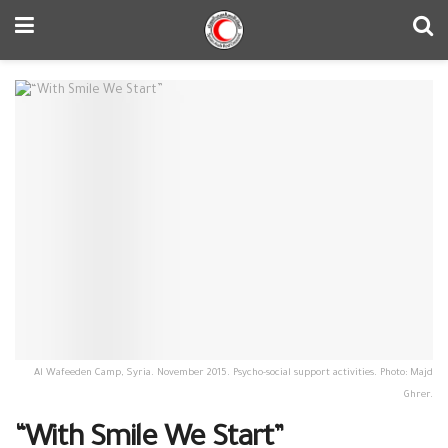
Al Wafeeden Camp, Syria. November 2015. Psycho-social support activities. Photo: Majd
Ghrer.
“With Smile We Start”