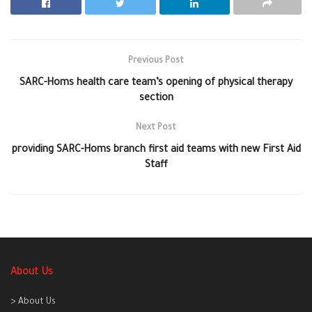
Previous Post
SARC-Homs health care team’s opening of physical therapy
section
Next Post
providing SARC-Homs branch first aid teams with new First Aid
Staff
About Us
> About Us