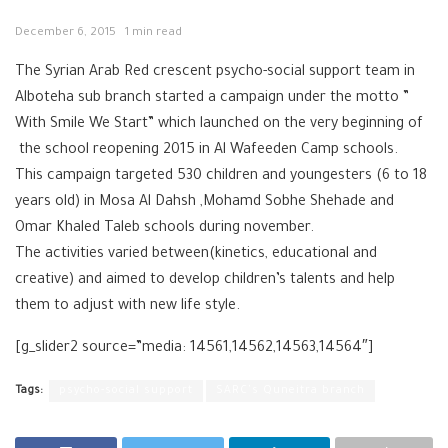
December 6, 2015
1 min read
The Syrian Arab Red crescent psycho-social support team in
Alboteha sub branch started a campaign under the motto ”
With Smile We Start” which launched on the very beginning of
the school reopening 2015 in Al Wafeeden Camp schools.
This campaign targeted 530 children and youngesters (6 to 18
years old) in Mosa Al Dahsh ,Mohamd Sobhe Shehade and
Omar Khaled Taleb schools during november.
The activities varied between(kinetics, educational and
creative) and aimed to develop children’s talents and help
them to adjust with new life style.
[g_slider2 source=”media: 14561,14562,14563,14564″]
Tags:
psycho-social support
SARC's Quneitra branch