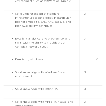
environment such as VMWare or Hyper-V.
Solid understanding of standard
X
Infrastructure technologies, in particular
but not limited to: SAN, NAS, Backup, and
High Availability techniques
Excellent analytical and problem-solving
X
skills, with the ability to troubleshoot
complex network issues.
Familiarity with Linux.
X
Solid knowledge with Windows Server
X
environment.
Solid knowledge with Office365.
X
Solid knowledge with MikroTik, Huawei and
X