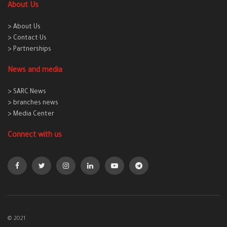
About Us
> About Us
> Contact Us
> Partnerships
News and media
> SARC News
> branches news
> Media Center
Connect with us
© 2021