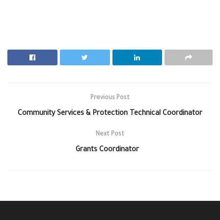
Previous Post
Community Services & Protection Technical Coordinator
Next Post
Grants Coordinator