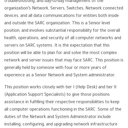
troubleshooting, and day-to-day management of the
organization’s Network, Servers, Switches, Network connected
devices, and all data communications for entities both inside
and outside the SARC organization. This is a Senior level
position, and involves substantial responsibility for the overall
health, operations, and security of all computer networks and
servers on SARC systems. It is the expectation that this
position will be able to plan for and solve the most complex
network and server issues that may face SARC. This position is
generally held by someone with four or more years of
experience as a Senior Network and System administrator.
This position works closely with tier I (Help Desk) and tier II
(Application Support Specialists) to give those positions
assistance in fulfilling their respective responsibilities to keep
all computer operations functioning in the SARC. Some of the
duties of the Network and System Administrator include
installing, configuring, and upgrading network infrastructure