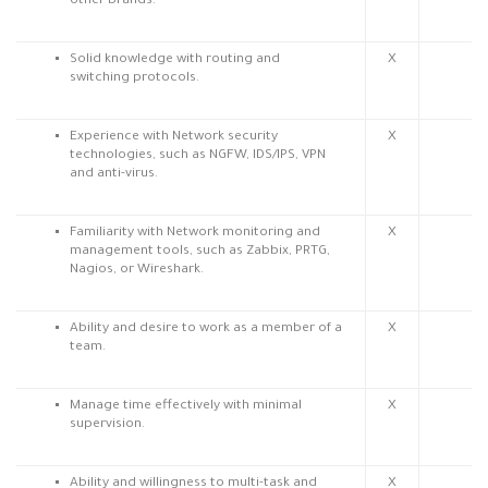
other brands.
Solid knowledge with routing and
X
switching protocols.
Experience with Network security
X
technologies, such as NGFW, IDS/IPS, VPN
and anti-virus.
Familiarity with Network monitoring and
X
management tools, such as Zabbix, PRTG,
Nagios, or Wireshark.
Ability and desire to work as a member of a
X
team.
Manage time effectively with minimal
X
supervision.
Ability and willingness to multi-task and
X