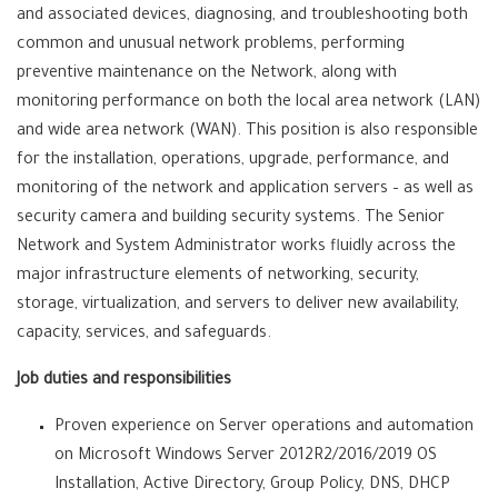
and associated devices, diagnosing, and troubleshooting both
common and unusual network problems, performing
preventive maintenance on the Network, along with
monitoring performance on both the local area network (LAN)
and wide area network (WAN). This position is also responsible
for the installation, operations, upgrade, performance, and
monitoring of the network and application servers – as well as
security camera and building security systems. The Senior
Network and System Administrator works fluidly across the
major infrastructure elements of networking, security,
storage, virtualization, and servers to deliver new availability,
capacity, services, and safeguards.
Job duties and responsibilities
Proven experience on Server operations and automation
on Microsoft Windows Server 2012R2/2016/2019 OS
Installation, Active Directory, Group Policy, DNS, DHCP