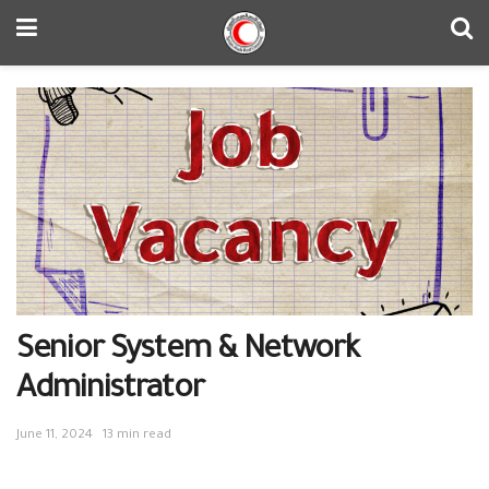
Senior System & Network
Administrator
June 11, 2024
13 min read