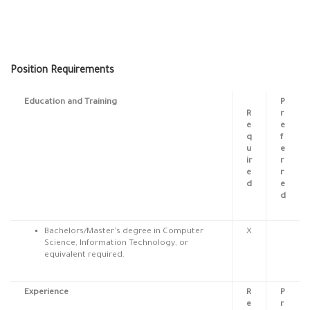
Position Requirements
Education and Training
P
R
r
e
e
q
f
u
e
ir
r
e
r
d
e
d
Bachelors/Master’s degree in Computer
X
Science, Information Technology, or
equivalent required.
Experience
R
P
e
r