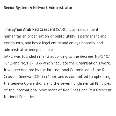
Senior System & Network Administrator
The Syrian Arab Red Crescent
(SARC) is an independent
humanitarian organisation of public utility, is permanent and
continuous, and has a legal entity and enjoys financial and
administrative independence.
SARC was founded in 1942 according to the decrees No/540/
1942 and No/117/ 1966 which regulate the Organisation’s work.
It was recognized by the International Committee of the Red
Cross in Geneva (ICRC) in 1946, and is committed to upholding
the Geneva Conventions and the seven Fundamental Principles
of the International Movement of Red Cross and Red Crescent
National Societies.