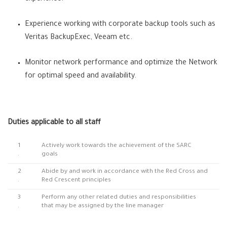
Experience working with corporate backup tools such as
Veritas BackupExec, Veeam etc.
Monitor network performance and optimize the Network
for optimal speed and availability.
Duties applicable to all staff
1
Actively work towards the achievement of the SARC
.
goals
2
Abide by and work in accordance with the Red Cross and
.
Red Crescent principles
3
Perform any other related duties and responsibilities
.
that may be assigned by the line manager