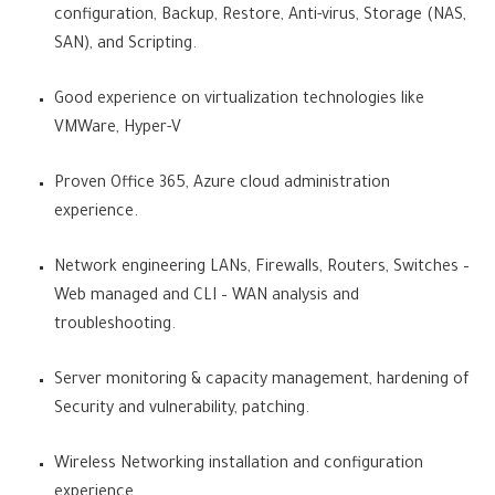
configuration, Backup, Restore, Anti-virus, Storage (NAS,
SAN), and Scripting.
Good experience on virtualization technologies like
VMWare, Hyper-V
Proven Office 365, Azure cloud administration
experience.
Network engineering LANs, Firewalls, Routers, Switches –
Web managed and CLI – WAN analysis and
troubleshooting.
Server monitoring & capacity management, hardening of
Security and vulnerability, patching.
Wireless Networking installation and configuration
experience.