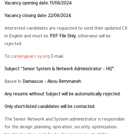
Vacancy opening date:
11/06/2024
Vacancy closing date:
22/06/2024
Interested candidates are requested to send their updated CV
in
English
and must be
PDF File Only
, otherwise will be
rejected.
To
career@sarc-sy.org
E-mail,
Subject
“
Senior System & Network Administrator – HQ”.
Based In
Damascus – Abou Remmaneh
Any resume without Subject will be automatically rejected.
Only short-listed candidates will be contacted.
The Senior Network and System administrator is responsible
for the design, planning, operation, security, optimization,