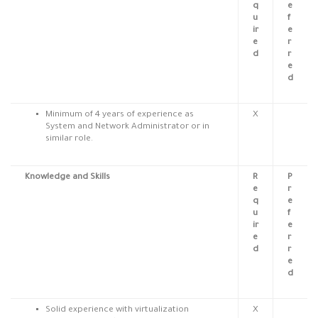
q
e
u
f
ir
e
e
r
d
r
e
d
Minimum of 4 years
of
experience as
X
System and Network Administrator or in
similar role.
Knowledge and Skills
R
P
e
r
q
e
u
f
ir
e
e
r
d
r
e
d
Solid experience with virtualization
X