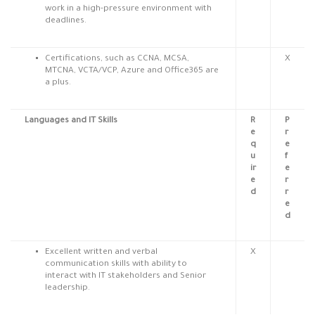
work in a high-pressure environment with
deadlines.
Certifications, such as CCNA, MCSA,
X
MTCNA, VCTA/VCP, Azure and Office365 are
a plus.
Languages and IT Skills
R
P
e
r
q
e
u
f
ir
e
e
r
d
r
e
d
Excellent written and verbal
X
communication skills with ability to
interact with IT stakeholders and Senior
leadership.