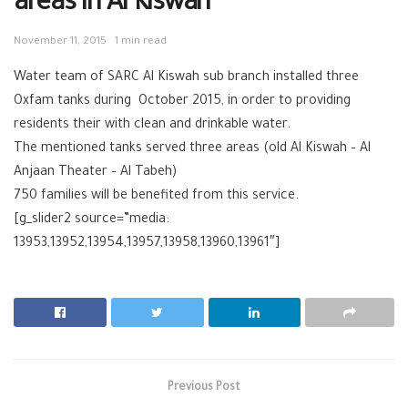
areas in Al Kiswah
November 11, 2015
1 min read
Water team of SARC Al Kiswah sub branch installed three
Oxfam tanks during October 2015, in order to providing
residents their with clean and drinkable water.
The mentioned tanks served three areas (old Al Kiswah – Al
Anjaan Theater – Al Tabeh)
750 families will be benefited from this service.
[g_slider2 source=”media:
13953,13952,13954,13957,13958,13960,13961″]
Previous Post