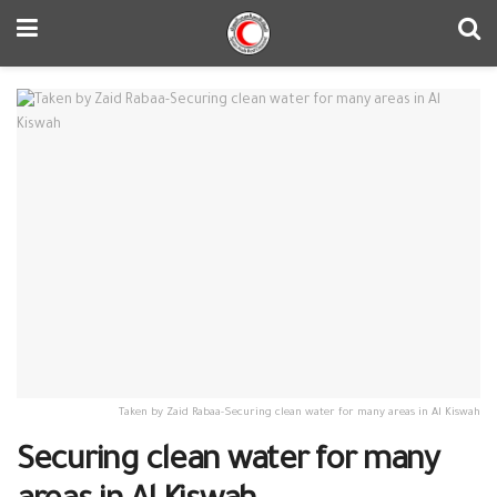
Taken by Zaid Rabaa-Securing clean water for many areas in Al Kiswah
Securing clean water for many