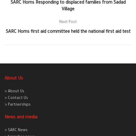
SARC Homs Responding to displaced families from Sadad
Village
Next Post
SARC Homs first aid committee held the national first aid test
About Us
> About Us
> Contact Us
> Partnerships
News and media
> SARC News