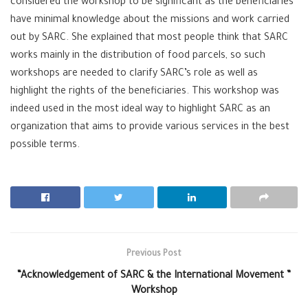
considered the workshop to be significant as the beneficiaries
have minimal knowledge about the missions and work carried
out by SARC. She explained that most people think that SARC
works mainly in the distribution of food parcels, so such
workshops are needed to clarify SARC’s role as well as
highlight the rights of the beneficiaries. This workshop was
indeed used in the most ideal way to highlight SARC as an
organization that aims to provide various services in the best
possible terms.
Previous Post
“Acknowledgement of SARC & the International Movement ”
Workshop