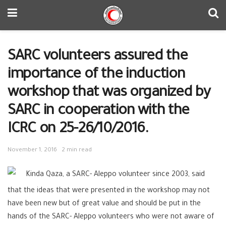
SARC volunteers assured the
importance of the induction
workshop that was organized by
SARC in cooperation with the
ICRC on 25-26/10/2016.
November 1, 2016
2 min read
Kinda Qaza, a SARC- Aleppo volunteer since 2003, said
that the ideas that were presented in the workshop may not
have been new but of great value and should be put in the
hands of the SARC- Aleppo volunteers who were not aware of