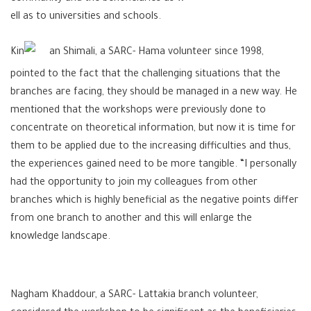
ell as to universities and schools.
Kin
an Shimali, a SARC- Hama volunteer since 1998,
pointed to the fact that the challenging situations that the
branches are facing, they should be managed in a new way. He
mentioned that the workshops were previously done to
concentrate on theoretical information, but now it is time for
them to be applied due to the increasing difficulties and thus,
the experiences gained need to be more tangible. “I personally
had the opportunity to join my colleagues from other
branches which is highly beneficial as the negative points differ
from one branch to another and this will enlarge the
knowledge landscape.
Nagham Khaddour, a SARC- Lattakia branch volunteer,