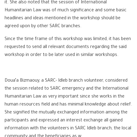
it. She also noted that the session of International
Humanitarian Law was of much significance and some basic
headlines and ideas mentioned in the workshop should be
agreed upon by other SARC branches.
Since the time frame of this workshop was limited, it has been
requested to send all relevant documents regarding the said
workshop in order to be later used in similar workshops.
Doua’a Bizmaouy, a SARC- Idleb branch volunteer, considered
the session related to SARC emergency and the International
Humanitarian Law as very important since she works in the
human resources field and has minimal knowledge about relief.
She signified the mutually exchanged information among the
participants and expressed an interest exchange all gained
information with the volunteers in SARC Idleb branch, the local
community and the beneficiaries as w