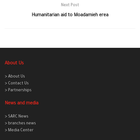
Next Post
Humanitarian aid to Moadamieh erea
About Us
> About Us
> Contact Us
> Partnerships
News and media
> SARC News
> branches news
> Media Center