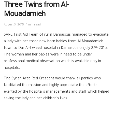
Three Twins from Al-
Mouadamieh
August 3, 2015
1 min read
SARC Frist Aid Team of rural Damascus managed to evacuate
a lady with her three new born babies from Al-Mouadamieh
town to Dar Al-Twleed hospital in Damascus on July 27
2015.
th
The women and her babies were in need to be under
professional medical observation which is available only in
hospitals.
The Syrian Arab Red Crescent would thank all parties who
facilitated the mission and highly appreciate the efforts
exerted by the hospital’s managements and staff which helped
saving the lady and her children’s lives.