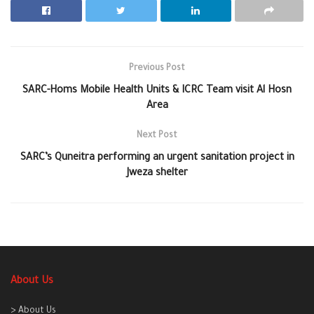
Previous Post
SARC-Homs Mobile Health Units & ICRC Team visit Al Hosn
Area
Next Post
SARC’s Quneitra performing an urgent sanitation project in
Jweza shelter
About Us
> About Us