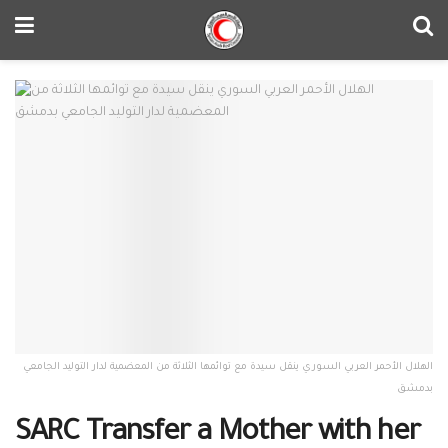
الهلال الأحمر العربي السوري ينقل سيدة مع توائمها الثلاثة من المعضمية لدار التوليد الجامعي
بدمشق
SARC Transfer a Mother with her