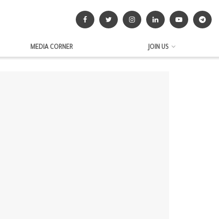
MEDIA CORNER
JOIN US