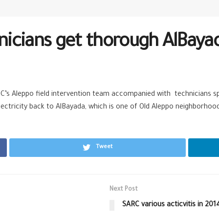
icians get thorough AlBaya
ARC’s Aleppo field intervention team accompanied with technicians s
electricity back to AlBayada, which is one of Old Aleppo neighborhoo
Tweet
Next Post
SARC various acticvitis in 201