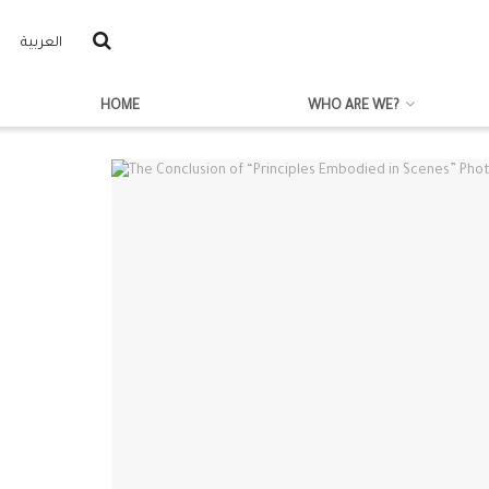
العربية
HOME
WHO ARE WE?