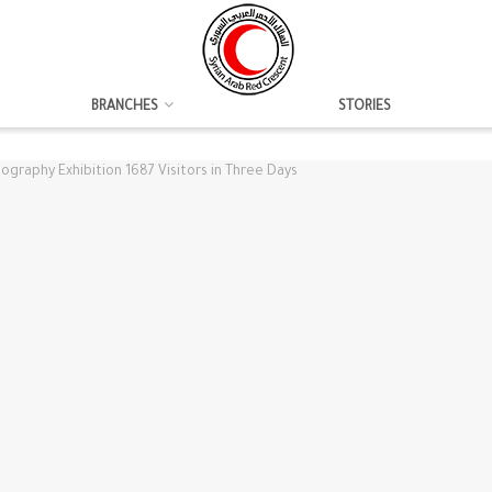
BRANCHES
STORIES