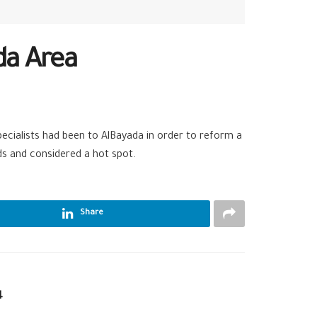
da Area
pecialists had been to AlBayada in order to reform a
ds and considered a hot spot.
Share
4