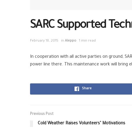
SARC Supported Techn
February 18, 2015
in
Aleppo
1 min read
In cooperation with all active parties on ground, S
power line there. This maintenance work will bring 
Share
Previous Post
Cold Weather Raises Volunteers’ Motivations