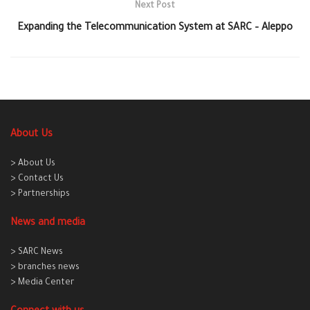
Next Post
Expanding the Telecommunication System at SARC – Aleppo
About Us
> About Us
> Contact Us
> Partnerships
News and media
> SARC News
> branches news
> Media Center