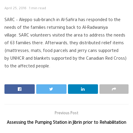
April 25, 2016
1 min read
SARC – Aleppo sub-branch in Al-Safira has responded to the
needs of the families returning back to Al-Radwaniya
village. SARC volunteers visited the area to address the needs
of 63 families there. Afterwards, they distributed relief items
(mattresses, mats, food parcels and jerry cans supported
by UNHCR and blankets supported by the Canadian Red Cross)
to the affected people.
Previous Post
Assessing the Pumping Station in Jibrin prior to Rehabilitation