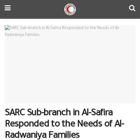
SARC Sub-branch in Al-Safira
Responded to the Needs of Al-
Radwaniya Families