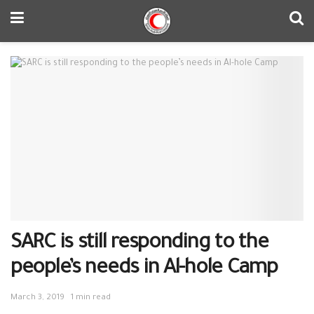
SARC is still responding to the
people’s needs in Al-hole Camp
March 3, 2019
1 min read