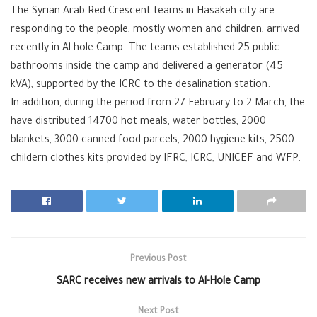
The Syrian Arab Red Crescent teams in Hasakeh city are
responding to the people, mostly women and children, arrived
recently in Al-hole Camp. The teams established 25 public
bathrooms inside the camp and delivered a generator (45
kVA), supported by the ICRC to the desalination station.
In addition, during the period from 27 February to 2 March, the
have distributed 14700 hot meals, water bottles, 2000
blankets, 3000 canned food parcels, 2000 hygiene kits, 2500
childern clothes kits provided by IFRC, ICRC, UNICEF and WFP.
Previous Post
SARC receives new arrivals to Al-Hole Camp
Next Post