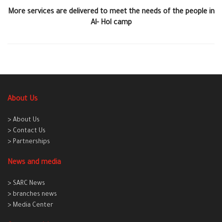
More services are delivered to meet the needs of the people in
Al- Hol camp
About Us
> About Us
> Contact Us
> Partnerships
News and media
> SARC News
> branches news
> Media Center