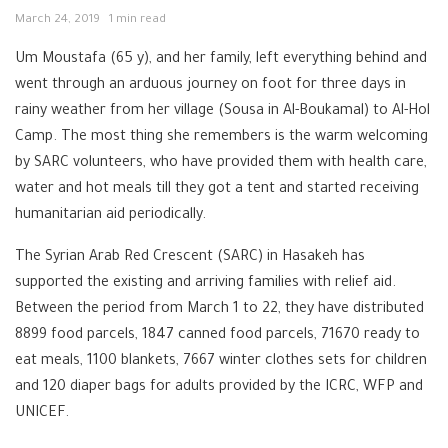
March 24, 2019
1 min read
Um Moustafa (65 y), and her family, left everything behind and
went through an arduous journey on foot for three days in
rainy weather from her village (Sousa in Al-Boukamal) to Al-Hol
Camp. The most thing she remembers is the warm welcoming
by SARC volunteers, who have provided them with health care,
water and hot meals till they got a tent and started receiving
humanitarian aid periodically.
The Syrian Arab Red Crescent (SARC) in Hasakeh has
supported the existing and arriving families with relief aid.
Between the period from March 1 to 22, they have distributed
8899 food parcels, 1847 canned food parcels,
71670
ready to
eat meals, 1100 blankets, 7667 winter clothes sets for children
and 120 diaper bags for adults provided by the ICRC, WFP and
UNICEF.