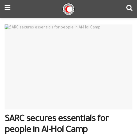
SARC secures essentials for
people in Al-Hol Camp