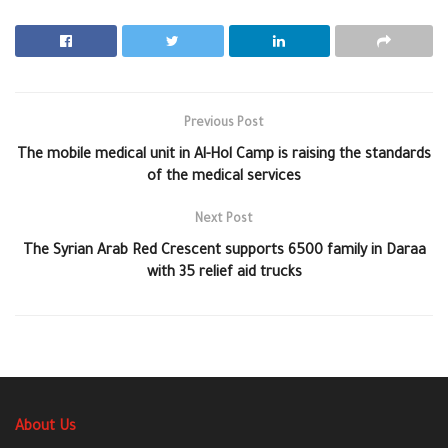
Previous Post
The mobile medical unit in Al-Hol Camp is raising the standards
of the medical services
Next Post
The Syrian Arab Red Crescent supports 6500 family in Daraa
with 35 relief aid trucks
About Us