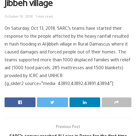
Jibbeh village
October 16, 2018
1 min read
On Saturday, Oct 13, 2018, SARC’s teams have started their
response to the people affected by the heavy rainfall resulted
in flash flooding in Al-Jibbeh village in Rural Damascus where it
caused damages and forced people out of their homes. The
teams supported more than 1000 displaced families with relief
aid (1000 food parcels, 285 mattresses and 1500 blankets)
provided by ICRC and UNHCR.
[g_slider2 source=”media: 43893,43892,43891,43894″]
Previous Post