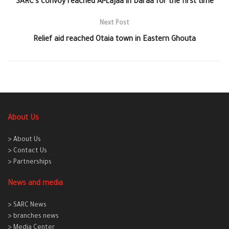
SARC’s convoy reached Al-Lajaa in Daraa for the first time
Next Post
Relief aid reached Otaia town in Eastern Ghouta
About Us
> About Us
> Contact Us
> Partnerships
News and media
> SARC News
> branches news
> Media Center