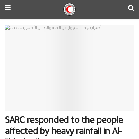
SARC responded to the people
affected by heavy rainfall in Al-