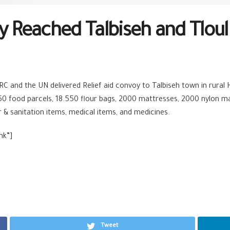
y Reached Talbiseh and Tlou
CRC and the UN delivered
Relief
aid convoy to Talbiseh town in rural
50 food parcels, 18.550 flour bags, 2000 mattresses, 2000 nylon ma
er & sanitation items, medical items, and medicines.
nk”]
Tweet