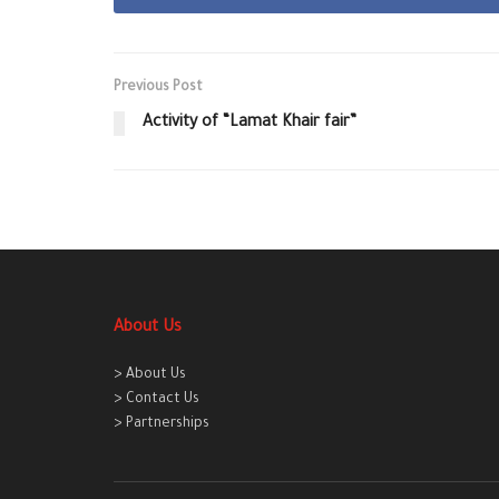
Previous Post
Activity of “Lamat Khair fair”
About Us
> About Us
> Contact Us
> Partnerships