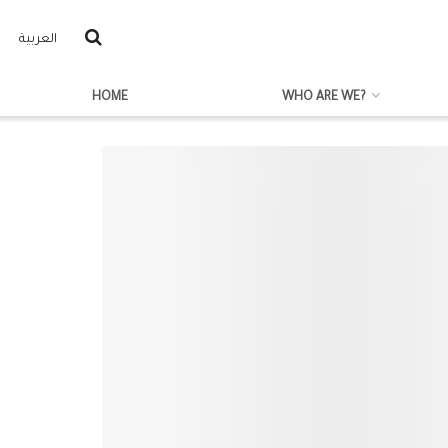
العربية
HOME
WHO ARE WE?