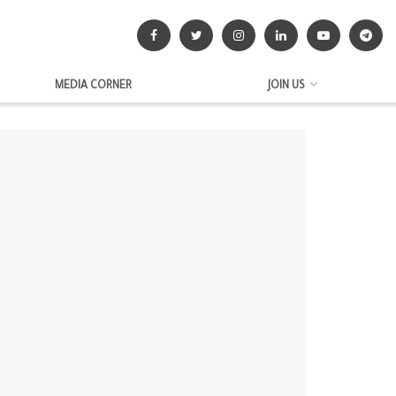
MEDIA CORNER
JOIN US