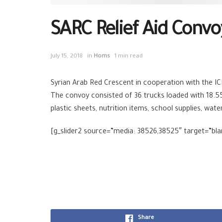
SARC Relief Aid Convo
July 15, 2018
in
Homs
1 min read
Syrian Arab Red Crescent in cooperation with the I
The convoy consisted of 36 trucks loaded with 18.5
plastic sheets, nutrition items, school supplies, wat
[g_slider2 source=”media: 38526,38525″ target=”bla
Share