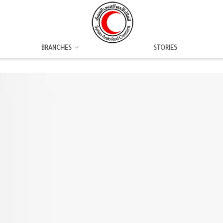
BRANCHES
STORIES