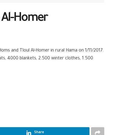
l Al-Homer
 Homs and Tloul Al-Homer in rural
Hama
on 1/11/2017.
ts, 4000 blankets, 2.500 winter clothes, 1.500
Share