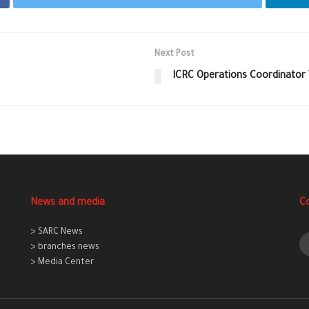
Next Post
ICRC Operations Coordinator
News and media
C
> SARC News
> branches news
> Media Center