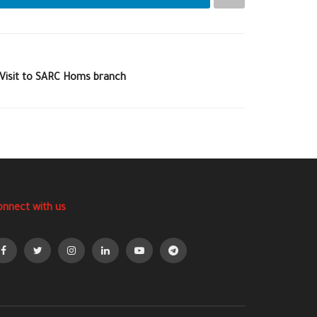
 Visit to SARC Homs branch
onnect with us