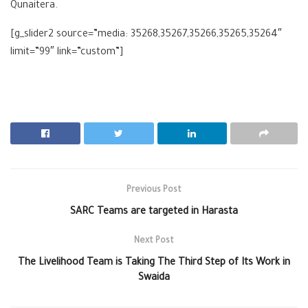
Qunaitera.
[g_slider2 source=”media: 35268,35267,35266,35265,35264″
limit=”99″ link=”custom”]
Previous Post
SARC Teams are targeted in Harasta
Next Post
The Livelihood Team is Taking The Third Step of Its Work in
Swaida