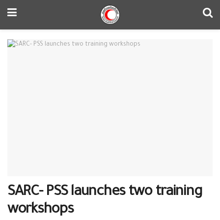
SARC- PSS launches two training
workshops