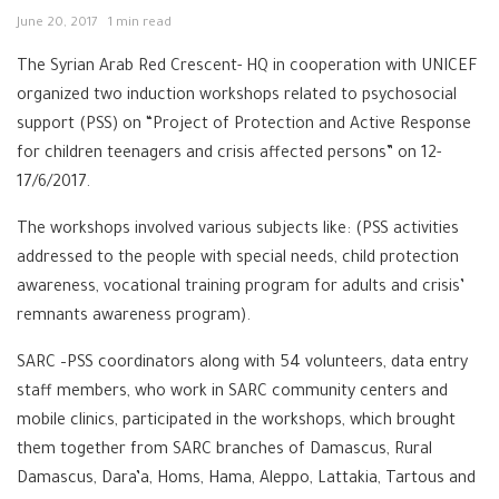
June 20, 2017
1 min read
The Syrian Arab Red Crescent- HQ in cooperation with UNICEF
organized two induction workshops related to psychosocial
support (PSS) on “Project of Protection and Active Response
for children teenagers and crisis affected persons” on 12-
17/6/2017.
The workshops involved various subjects like: (PSS activities
addressed to the people with special needs, child protection
awareness, vocational training program for adults and crisis’
remnants awareness program).
SARC –PSS coordinators along with 54 volunteers, data entry
staff members, who work in SARC community centers and
mobile clinics, participated in the workshops, which brought
them together from SARC branches of Damascus, Rural
Damascus, Dara’a, Homs, Hama, Aleppo, Lattakia, Tartous and