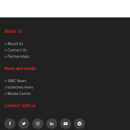
About Us
> About Us
> Contact Us
> Partnerships
News and media
> SARC News
> branches news
> Media Center
Connect with us