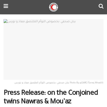
بيان صحفي :بخصوص التوأم الملتصق معاذ و نورس Photo By @SARC/Tareq Mnadili
Press Release: on the Conjoined
twins Nawras & Mou’az