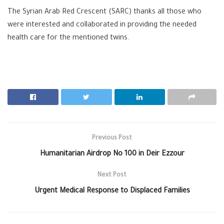
The Syrian Arab Red Crescent (SARC) thanks all those who
were interested and collaborated in providing the needed
health care for the mentioned twins.
Previous Post
Humanitarian Airdrop No 100 in Deir Ezzour
Next Post
Urgent Medical Response to Displaced Families