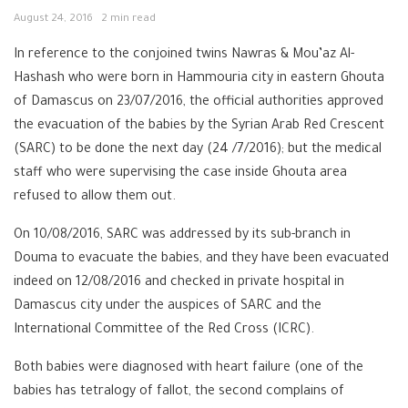
August 24, 2016
2 min read
In reference to the conjoined twins Nawras & Mou’az Al-
Hashash who were born in Hammouria city in eastern Ghouta
of Damascus on 23/07/2016, the official authorities approved
the evacuation of the babies by the Syrian Arab Red Crescent
(SARC) to be done the next day (24 /7/2016); but the medical
staff who were supervising the case inside Ghouta area
refused to allow them out.
On 10/08/2016, SARC was addressed by its sub-branch in
Douma to evacuate the babies, and they have been evacuated
indeed on 12/08/2016 and checked in private hospital in
Damascus city under the auspices of SARC and the
International Committee of the Red Cross (ICRC).
Both babies were diagnosed with heart failure (one of the
babies has tetralogy of fallot, the second complains of