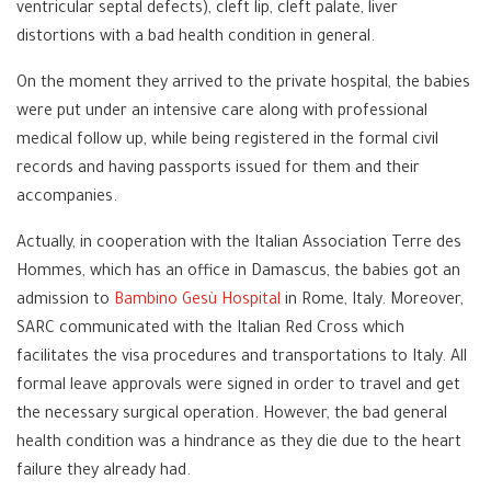
ventricular septal defects), cleft lip, cleft palate, liver
distortions with a bad health condition in general.
On the moment they arrived to the private hospital, the babies
were put under an intensive care along with professional
medical follow up, while being registered in the formal civil
records and having passports issued for them and their
accompanies.
Actually, in cooperation with the Italian Association Terre des
Hommes, which has an office in Damascus, the babies got an
admission to
Bambino Gesù Hospital
in Rome, Italy. Moreover,
SARC communicated with the Italian Red Cross which
facilitates the visa procedures and transportations to Italy. All
formal leave approvals were signed in order to travel and get
the necessary surgical operation. However, the bad general
health condition was a hindrance as they die due to the heart
failure they already had.