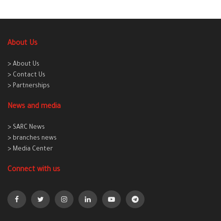
About Us
> About Us
> Contact Us
> Partnerships
News and media
> SARC News
> branches news
> Media Center
Connect with us