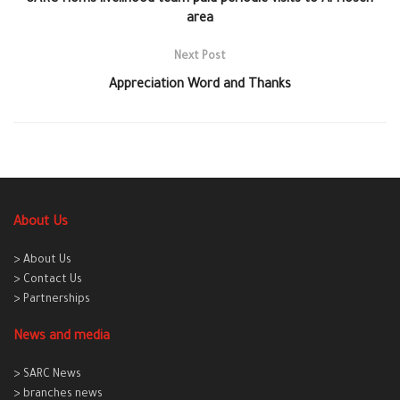
SARC Homs livelihood team paid periodic visits to Al Hosen
area
Next Post
Appreciation Word and Thanks
About Us
> About Us
> Contact Us
> Partnerships
News and media
> SARC News
> branches news