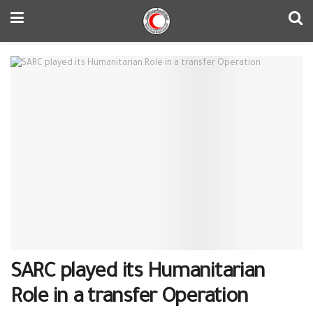
SARC played its Humanitarian
Role in a transfer Operation