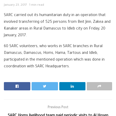
January 23, 2017
1 min read
SARC carried out its humanitarian duty in an operation that
involved transferring of 525 persons from Beit Jinn, Zakea and
Kanaker areas in Rural Damascus to Idleb city on Friday, 20
January, 2017.
60 SARC volunteers, who works in SARC branches in Rural
Damascus, Damascus, Homs, Hama, Tartous and Idleb,
participated in the mentioned operation which was done in
coordination with SARC Headquarters.
Previous Post