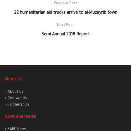
Previous Post
22 humanitarian aid trucks arrive to al-Muzayrib town
Next Post
Semi Annual 2018 Report
About Us
> About Us
> Contact Us
> Partnerships
News and media
> SARC News