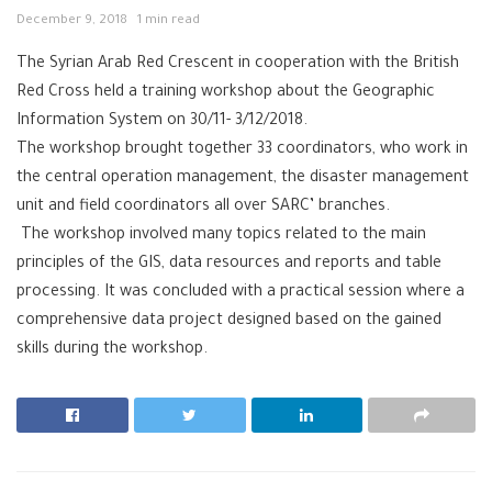
December 9, 2018
1 min read
The Syrian Arab Red Crescent in cooperation with the British
Red Cross held a training workshop about the Geographic
Information System on 30/11- 3/12/2018.
The workshop brought together 33 coordinators, who work in
the central operation management, the disaster management
unit and field coordinators all over SARC’ branches.
The workshop involved many topics related to the main
principles of the GIS, data resources and reports and table
processing. It was concluded with a practical session where a
comprehensive data project designed based on the gained
skills during the workshop.