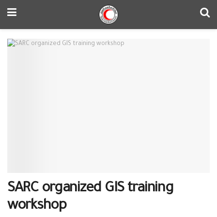
SARC organized GIS training
workshop