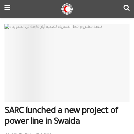
SARC lunched a new project of
power line in Swaida