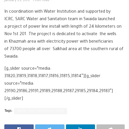
January 29, 2017
1 min read
In coordination with Water Institution and supported by
ICRC, SARC Water and Sanitation team in Swaida launched
a project of power line install with length of 24 kilometers on
Nov 1st 201. The project is dedicated to activate the wells
in Khazmah area with electricity power with beneficiaries
of 73700 people all over Salkhad area at the southern rural of
Swaida.
[g_slider source=”media:
31820,31819,31818,31817,31816,31815,31814″][g_slider
source=”media:
29190,29186,29191,29189,29188,29187,29185,29184,29183″]
[/g_slider]
Tags:
Water and Sanitation team