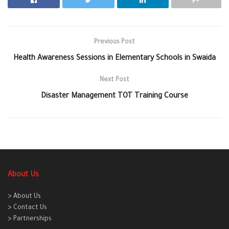
Previous Post
Health Awareness Sessions in Elementary Schools in Swaida
Next Post
Disaster Management TOT Training Course
About Us
> About Us
> Contact Us
> Partnerships