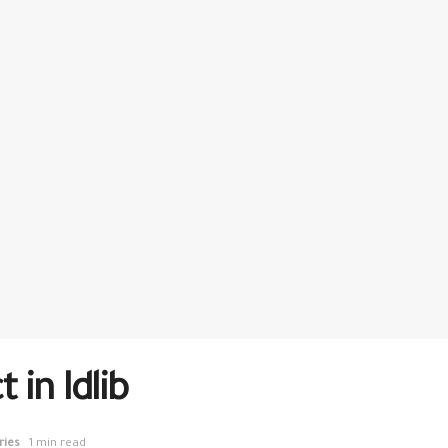
 in Idlib
ries
1 min read