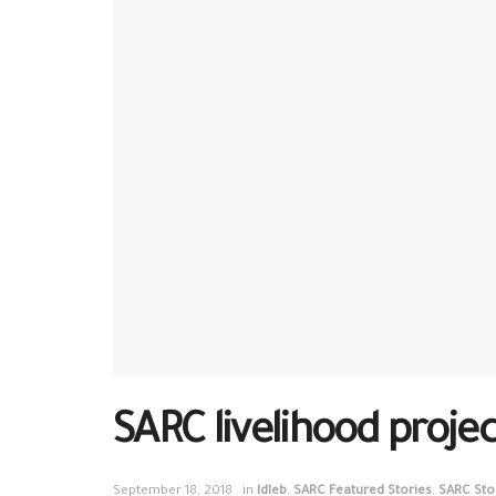
SARC livelihood project
September 18, 2018
in
Idleb
,
SARC Featured Stories
,
SARC Sto