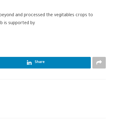
 beyond and processed the vegitables crops to
ib is supported by
Share