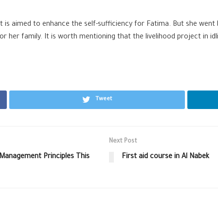
t is aimed to enhance the self-sufficiency for Fatima. But she went
her family. It is worth mentioning that the livelihood project in idl
Tweet
Next Post
Management Principles This
First aid course in Al Nabek