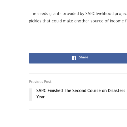
The seeds grants provided by SARC
livelihood
projec
pickles that could make another source of income for 
Share
Previous Post
SARC Finished The Second Course on Disasters 
Year