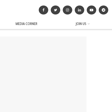
MEDIA CORNER
JOIN US