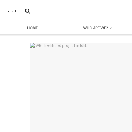
العربية
HOME
WHO ARE WE?