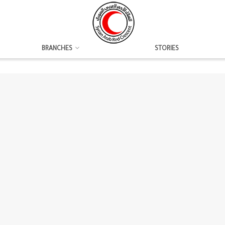
BRANCHES
STORIES