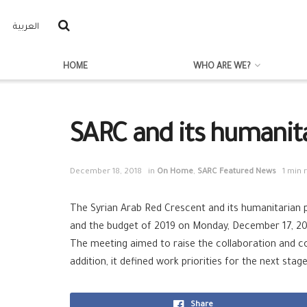
العربية
HOME
WHO ARE WE?
SARC and its humanita
December 18, 2018
in
On Home
,
SARC Featured News
1 min 
The Syrian Arab Red Crescent and its humanitarian 
and the budget of 2019 on Monday, December 17, 201
The meeting aimed to raise the collaboration and c
addition, it defined work priorities for the next st
Share