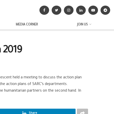
MEDIA CORNER
JOIN US
n 2019
escent held a meeting to discuss the action plan
 the action plans of SARC’s departments.
he humanitarian partners on the second hand. In
Share