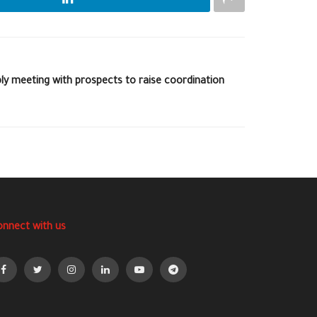
ly meeting with prospects to raise coordination
onnect with us