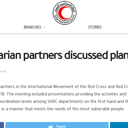
BRANCHES
STORIES
rian partners discussed pla
read
partners in the International Movement of the Red Cross and Red Cr
8. The meeting included presentations providing the activities and
oordination levels among SARC departments on the first hand and t
age in a manner that meets the needs of the most vulnerable people.
Tweet