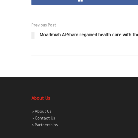
Previous Post
Moadmiah Al-Sham regained health care with the
About Us
> About Us
> Contact Us
> Partnerships