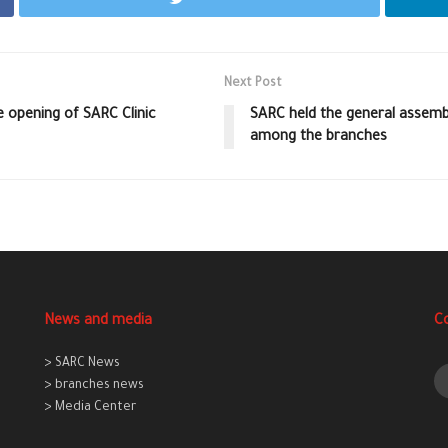
Next Post
 opening of SARC Clinic
SARC held the general assemb
among the branches
News and media
C
> SARC News
> branches news
> Media Center