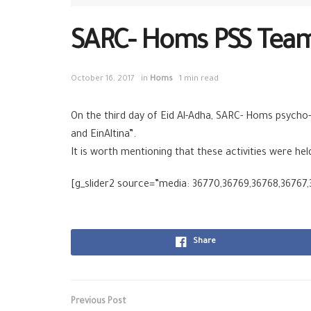
SARC- Homs PSS Team 
October 16, 2017
in
Homs
1 min read
On the third day of Eid Al-Adha, SARC- Homs psycho-
and EinAltina”.
It is worth mentioning that these activities were he
[g_slider2 source=”media: 36770,36769,36768,36767
Share
Previous Post