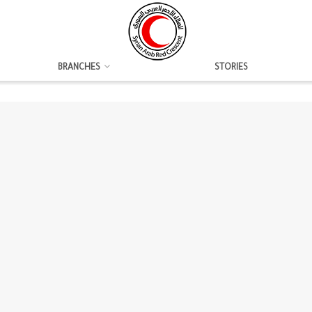
BRANCHES
STORIES