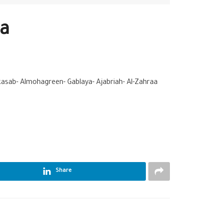
ha
kasab- Almohagreen- Gablaya- Ajabriah- Al-Zahraa
Share