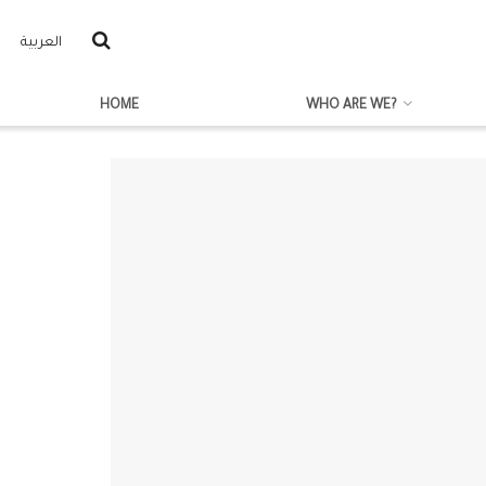
العربية
HOME
WHO ARE WE?