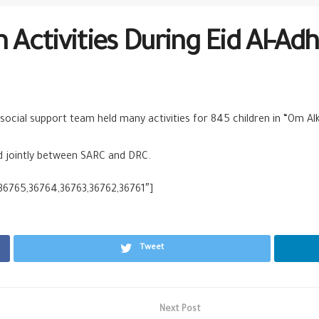
Activities During Eid Al-Ad
social support team held many activities for 845 children in “Om Al
ld jointly between SARC and DRC.
,36765,36764,36763,36762,36761″]
Tweet
Next Post