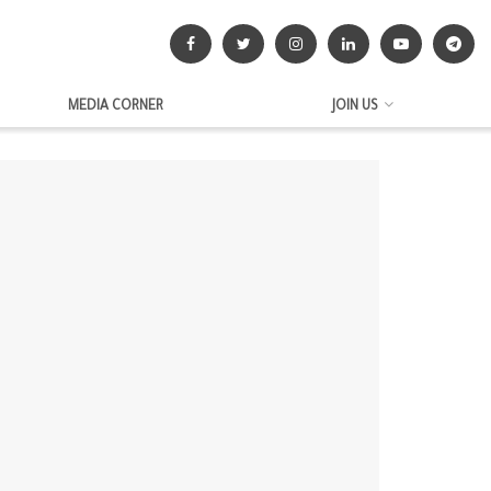
MEDIA CORNER
JOIN US