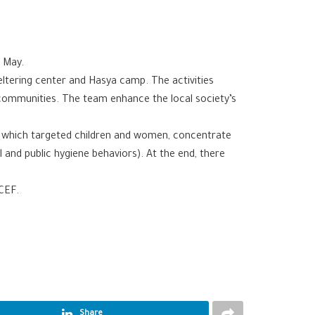
n May.
eltering center and Hasya camp. The activities
 communities. The team enhance the local society’s
, which targeted children and women, concentrate
 and public hygiene behaviors). At the end, there
CEF.
Share