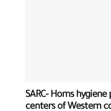
SARC- Homs hygiene p
centers of Western c