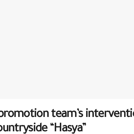
romotion team’s interventio
ountryside “Hasya”