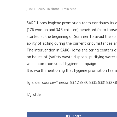
June 15, 2015
in
Homs
1 min read
SARC-Homs hygiene promotion team continues its act
(176 woman and 348 children) benefited from those a
started at the beginning of Summer to avoid the sp
ability of acting during the current circumstances a
The intervention in SARC-Homs sheltering centers 
on issues of (safety waste disposal, purifying water
was a common social hygiene campaign.
It is worth mentioning that hygiene promotion tea
[g_slider source=”media: 8342,8340,8335,8331,8327,
[/g_slider]
Share