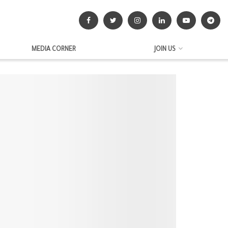
MEDIA CORNER
JOIN US