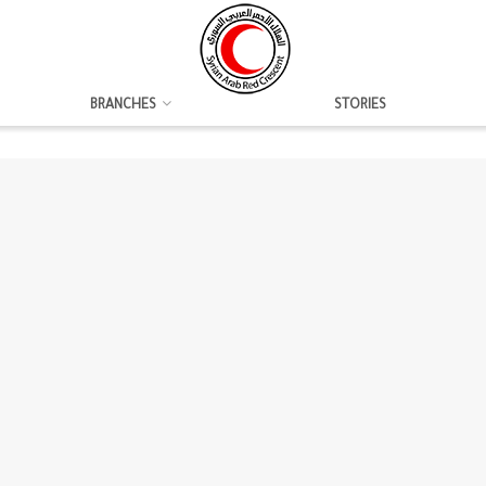
BRANCHES
STORIES