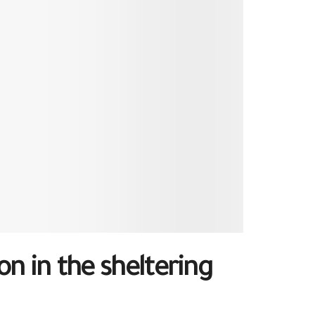
n in the sheltering