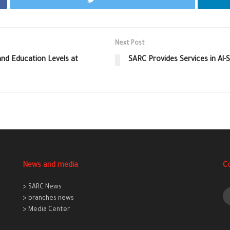
Next Post
d Education Levels at
SARC Provides Services in Al-
News and media
C
> SARC News
> branches news
> Media Center