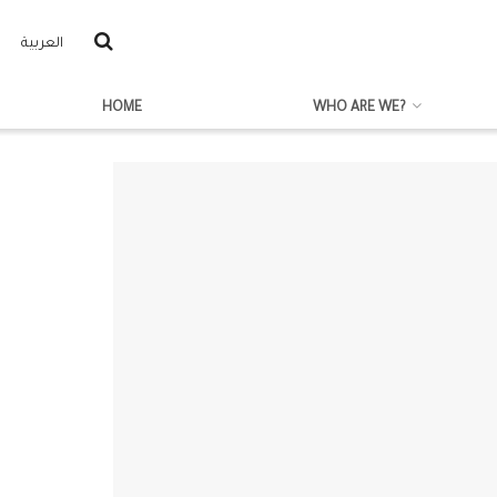
العربية
HOME
WHO ARE WE?