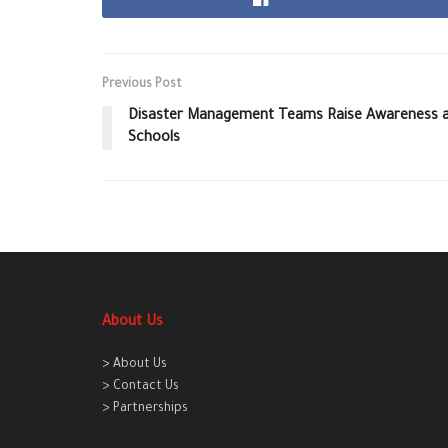
Previous Post
Disaster Management Teams Raise Awareness an
Schools
About Us
> About Us
> Contact Us
> Partnerships