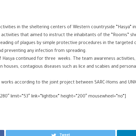
ivities in the sheltering centers of Western countryside “Hasya” i
ctivities that aimed to instruct the inhabitants of the “Rooms” sh
reading of plagues by simple protective procedures in the targeted
nd preventing any infection from spreading.
of Hasya continued for three weeks. The team awareness activities
 in houses, contagious diseases such as lice and scabies and personal
m works according to the joint project between SARC-Homs and UNI
8280″ limit=”53″ link=”lightbox” height=”200″ mousewheel=”no”]
Tweet