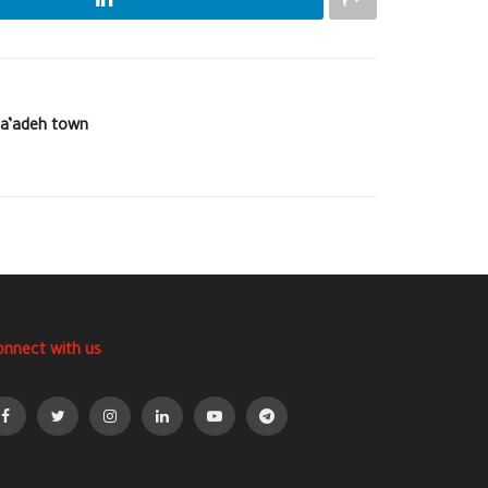
Sa’adeh town
onnect with us