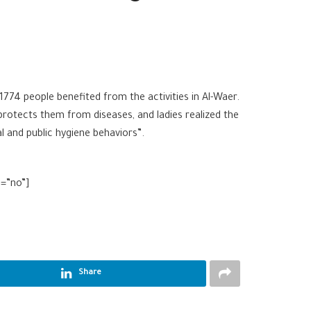
774 people benefited from the activities in Al-Waer.
rotects them from diseases, and ladies realized the
l and public hygiene behaviors”.
l=”no”]
Share