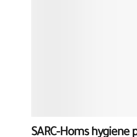
SARC-Homs hygiene pro