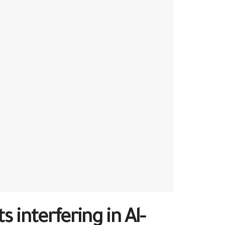
interfering in Al-