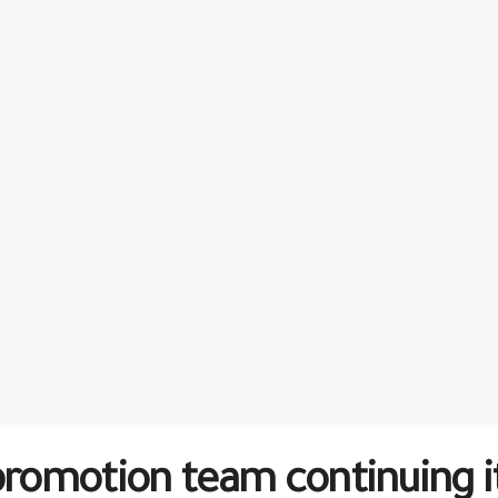
motion team continuing its 