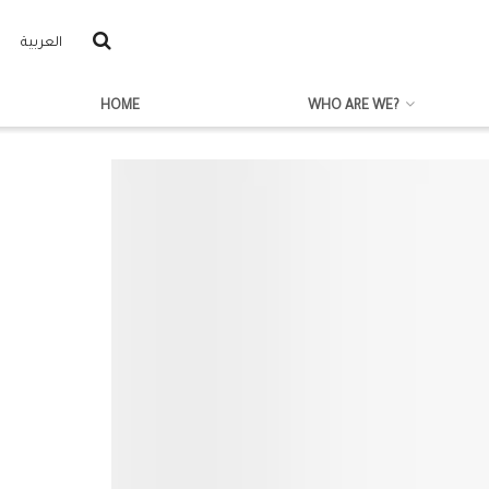
العربية
HOME
WHO ARE WE?