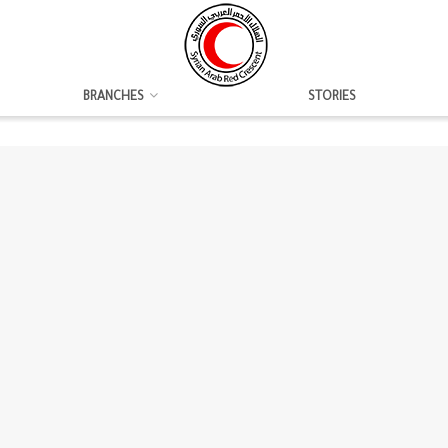
BRANCHES
STORIES