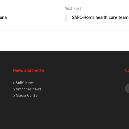
Next Post
mana
SARC-Homs health care team d
News and media
C
> SARC News
> branches news
> Media Center