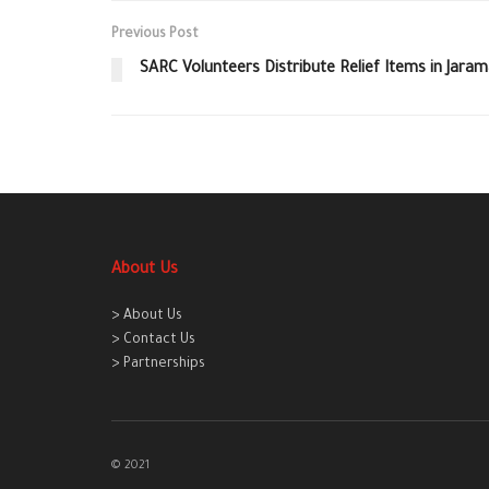
Previous Post
SARC Volunteers Distribute Relief Items in Jara
About Us
> About Us
> Contact Us
> Partnerships
© 2021