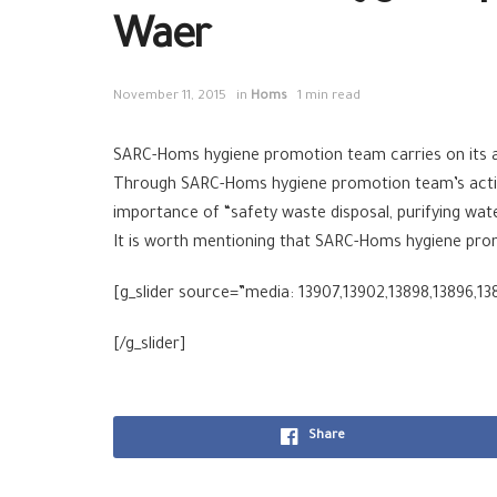
Waer
November 11, 2015
in
Homs
1 min read
SARC-Homs hygiene promotion team carries on its act
Through SARC-Homs hygiene promotion team’s activit
importance of “safety waste disposal, purifying wat
It is worth mentioning that SARC-Homs hygiene pro
[g_slider source=”media: 13907,13902,13898,13896,13
[/g_slider]
Share