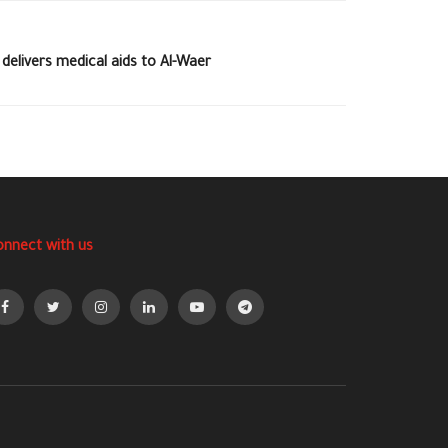
elivers medical aids to Al-Waer
onnect with us