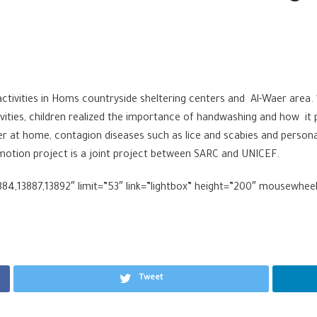
ivities in Homs countryside sheltering centers and Al-Waer area. 1
ies, children realized the importance of handwashing and how it p
er at home, contagion diseases such as lice and scabies and persona
motion project is a joint project between SARC and UNICEF.
884,13887,13892″ limit=”53″ link=”lightbox” height=”200″ mousewhee
Tweet