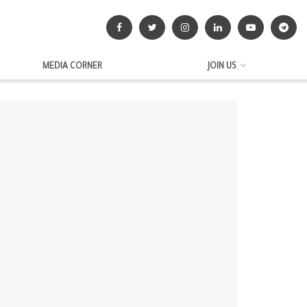
MEDIA CORNER
JOIN US