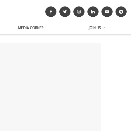
MEDIA CORNER
JOIN US