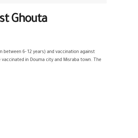
ast Ghouta
n between 6- 12 years) and vaccination against
re vaccinated in Douma city and Misraba town. The