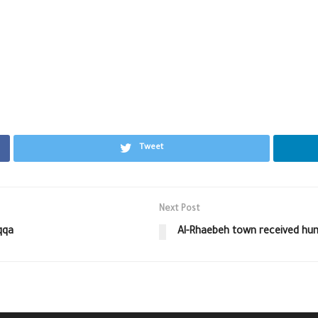
Tweet
Next Post
qqa
Al-Rhaebeh town received huma