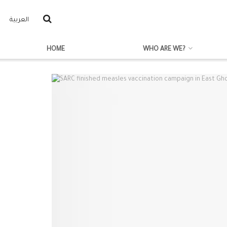
العربية
HOME
WHO ARE WE?