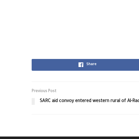
Share
Previous Post
SARC aid convoy entered western rural of Al-Ra