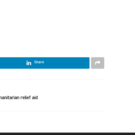
Share
nitarian relief aid