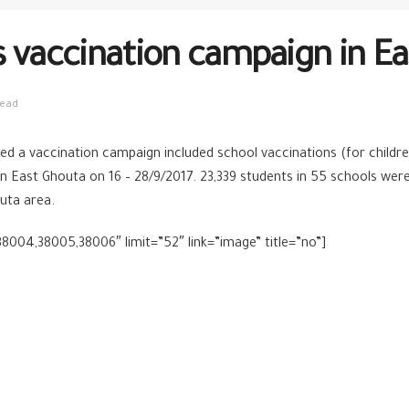
s vaccination campaign in E
read
d a vaccination campaign included school vaccinations (for childre
 in East Ghouta on 16 – 28/9/2017. 23,339 students in 55 schools we
uta area.
8004,38005,38006″ limit=”52″ link=”image” title=”no”]