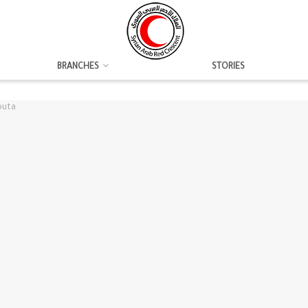
BRANCHES
STORIES