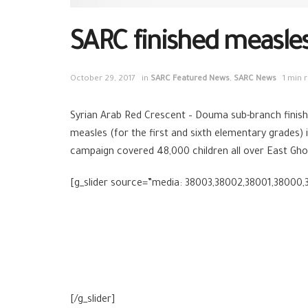
SARC finished measle
October 29, 2017
in
SARC Featured News
,
SARC News
1 min 
Syrian Arab Red Crescent – Douma sub-branch finishe
measles (for the first and sixth elementary grades)
campaign covered 48,000 children all over East Gho
[g_slider source=”media: 38003,38002,38001,38000,3
[/g_slider]