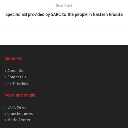
Next Post
Specific aid provided by SARC to the people in Eastern Ghouta
About Us
> About Us
> Contact Us
> Partnerships
News and media
> SARC News
> branches news
> Media Center