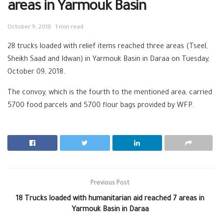
areas in Yarmouk Basin
October 9, 2018
1 min read
28 trucks loaded with relief items reached three areas (Tseel,
Sheikh Saad and Idwan) in Yarmouk Basin in Daraa on Tuesday,
October 09, 2018.
The convoy, which is the fourth to the mentioned area, carried
5700 food parcels and 5700 flour bags provided by WFP.
Previous Post
18 Trucks loaded with humanitarian aid reached 7 areas in
Yarmouk Basin in Daraa