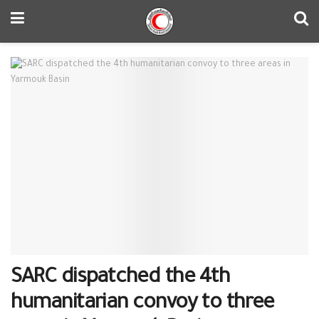
SARC dispatched the 4th
humanitarian convoy to three