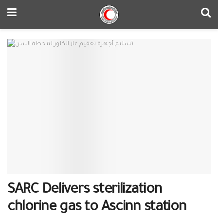
SARC Delivers sterilization
chlorine gas to Ascinn station