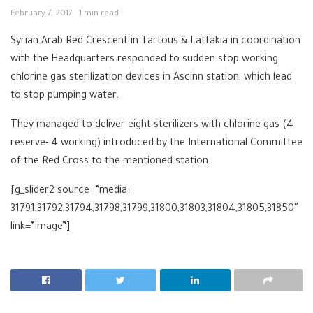
February 7, 2017
1 min read
Syrian Arab Red Crescent in Tartous & Lattakia in coordination
with the Headquarters responded to sudden stop working
chlorine gas sterilization devices in Ascinn station, which lead
to stop pumping water.
They managed to deliver eight sterilizers with chlorine gas (4
reserve- 4 working) introduced by the International Committee
of the Red Cross to the mentioned station.
[g_slider2 source=”media:
31791,31792,31794,31798,31799,31800,31803,31804,31805,31850″
link=”image”]