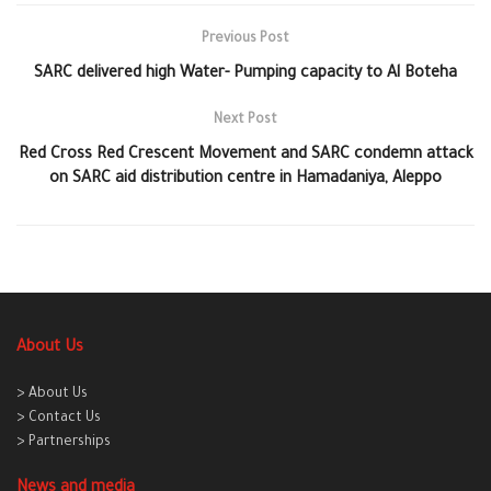
Previous Post
SARC delivered high Water- Pumping capacity to Al Boteha
Next Post
Red Cross Red Crescent Movement and SARC condemn attack
on SARC aid distribution centre in Hamadaniya, Aleppo
About Us
> About Us
> Contact Us
> Partnerships
News and media