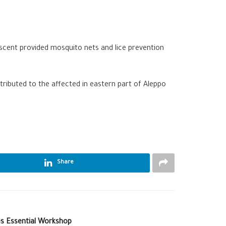
rescent provided mosquito nets and lice prevention
ributed to the affected in eastern part of Aleppo
Share
s Essential Workshop