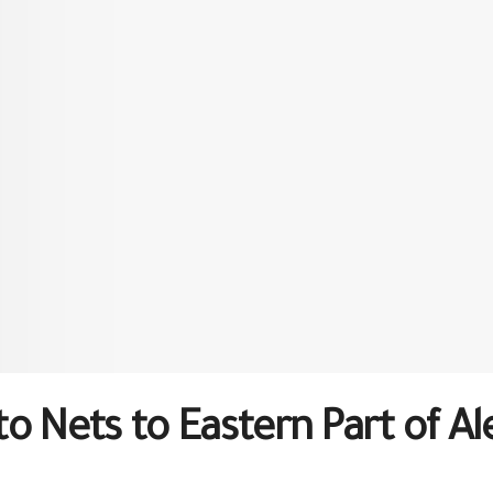
o Nets to Eastern Part of A