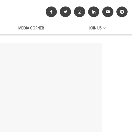
MEDIA CORNER
JOIN US