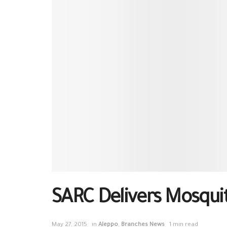
SARC Delivers Mosquit
May 27, 2015
in
Aleppo
,
Branches News
1 min read