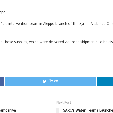
eppo
, field intervention team in Aleppo branch of the Syrian Arab Red C
those supplies, which were delivered via three shipments to be dist
Tweet
Next Post
lHamdaniya
SARC’s Water Teams Launche