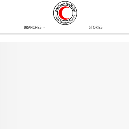
BRANCHES
STORIES