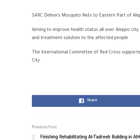
SARC Delivers Mosquito Nets to Eastern Part of Al
Aiming to improve health status all over Aleppo city
and treatment solution to the affected people.
The International Committee of Red Cross supported 
City.
Share
Previous Post
Finishing Rehabilitating Al-Tadreeb Building in A