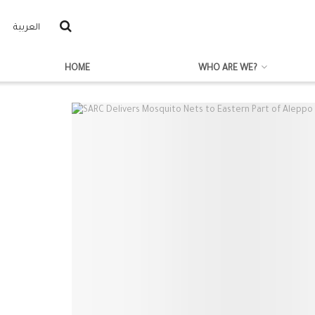
العربية
HOME
WHO ARE WE?