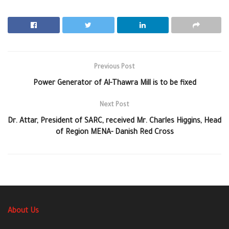
Previous Post
Power Generator of Al-Thawra Mill is to be fixed
Next Post
Dr. Attar, President of SARC, received Mr. Charles Higgins, Head
of Region MENA- Danish Red Cross
About Us