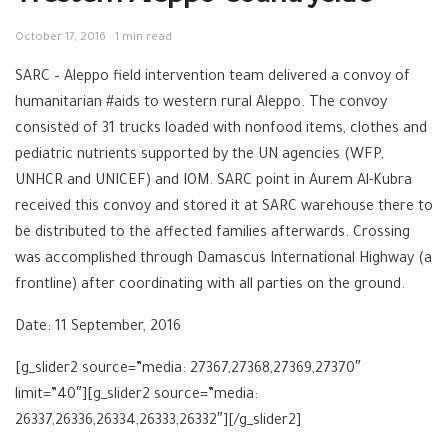
October 17, 2016
1 min read
SARC – Aleppo field intervention team delivered a convoy of
humanitarian #aids to western rural Aleppo. The convoy
consisted of 31 trucks loaded with nonfood items, clothes and
pediatric nutrients supported by the UN agencies (WFP,
UNHCR and UNICEF) and IOM. SARC point in Aurem Al-Kubra
received this convoy and stored it at SARC warehouse there to
be distributed to the affected families afterwards. Crossing
was accomplished through Damascus International Highway (a
frontline) after coordinating with all parties on the ground.
Date: 11 September, 2016
[g_slider2 source=”media: 27367,27368,27369,27370″
limit=”40″][g_slider2 source=”media:
26337,26336,26334,26333,26332″][/g_slider2]