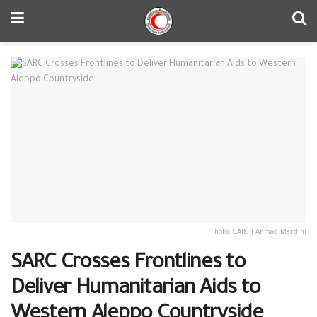
Photo: SARC | Ahmad Mardini
SARC Crosses Frontlines to
Deliver Humanitarian Aids to
Western Aleppo Countryside