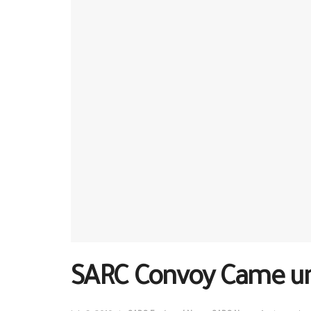
SARC Convoy Came un