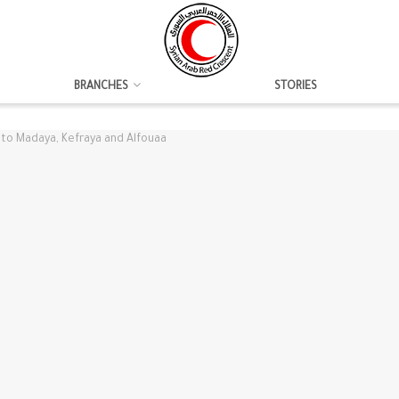
BRANCHES
STORIES