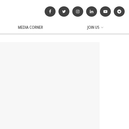
MEDIA CORNER
JOIN US