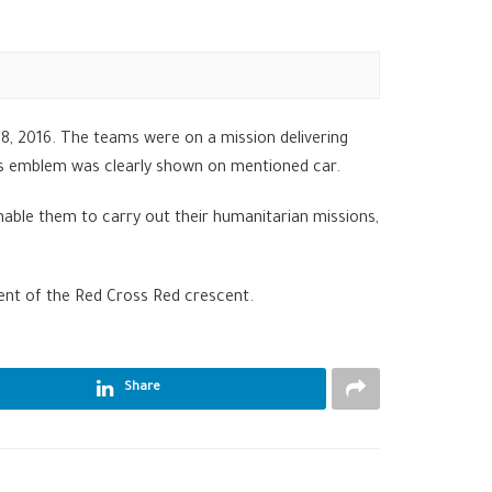
, 2016. The teams were on a mission delivering
C’s emblem was clearly shown on mentioned car.
able them to carry out their humanitarian missions,
ent of the Red Cross Red crescent.
Share