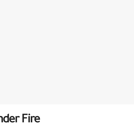
der Fire