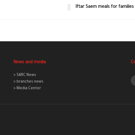
Iftar Saem meals for families 
News and media
C
> SARC News
> branches news
> Media Center