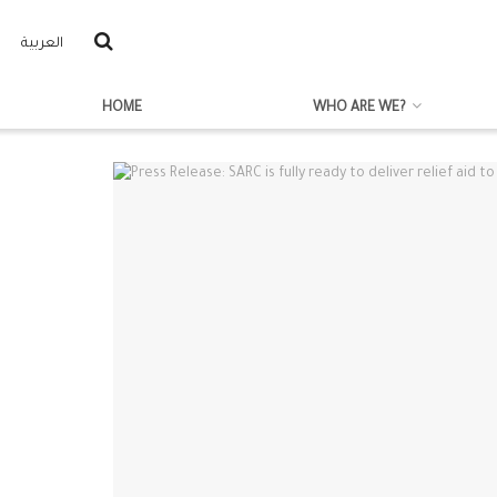
العربية
HOME
WHO ARE WE?