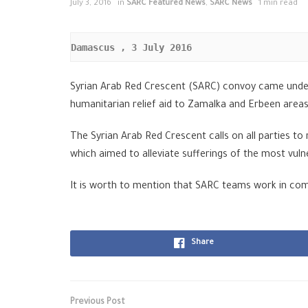
July 3, 2016
in
SARC Featured News
,
SARC News
1 min read
Damascus , 3
 July 2016
Syrian Arab Red Crescent (SARC) convoy came under
humanitarian relief aid to Zamalka and Erbeen area
The Syrian Arab Red Crescent calls on all parties t
which aimed to alleviate sufferings of the most vuln
It is worth to mention that SARC teams work in co
Share
Previous Post