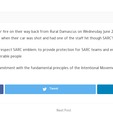
 fire on their way back from Rural Damascus on Wednesday, June 28
s when their car was shot and had one of the staff hit though SAR
o respect SARC emblem, to provide protection for SARC teams and en
erable people.
mmitment with the fundamental principles of the Intentional Movem
Tweet
Next Post