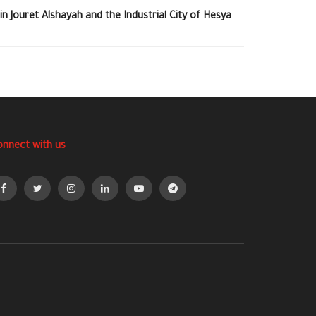
in Jouret Alshayah and the Industrial City of Hesya
onnect with us