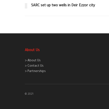
SARC set up two wells in Deir Ezzor city
About Us
> About Us
> Contact Us
> Partnerships
© 2021