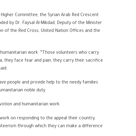
f Higher Committee, the Syrian Arab Red Crescent
ded by Dr. Faysal Al-Mikdad, Deputy of the Minister
ion of the Red Cross, United Nation Offices and the
he humanitarian work. “Those volunteers who carry
, they face fear and pain, they carry their sacrifice
aid.
ave people and provide help to the needy families
humanitarian noble duty.
devotion and humanitarian work.
 work on responding to the appeal their country,
lunteerism through which they can make a difference