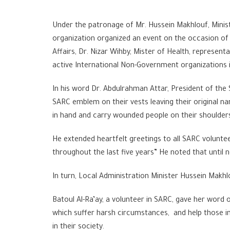
Under the patronage of Mr. Hussein Makhlouf, Minis
organization organized an event on the occasion of 
Affairs, Dr. Nizar Wihby, Mister of Health, represen
active International Non-Government organizations i
In his word Dr. Abdulrahman Attar, President of th
SARC emblem on their vests leaving their original nam
in hand and carry wounded people on their shoulders
He extended heartfelt greetings to all SARC voluntee
throughout the last five years” He noted that until n
In turn, Local Administration Minister Hussein Makhl
Batoul Al-Ra’ay, a volunteer in SARC, gave her word
which suffer harsh circumstances, and help those in
in their society.