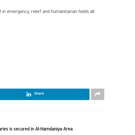
n emergency, relief and humanitarian fields all
Share
ries is secured in Al-Hamdaniya Area