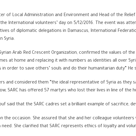
ter of Local Administration and Environment and Head of the Relie
the International volunteers’ day on 5/12/2016. The event was atten
tatives of diplomatic delegations in Damascus, International Federat
n Syria.
e Syrian Arab Red Crescent Organization, confirmed the values of t
es at home and replacing it with numbers as identities all over Syria
 in order to save others’ souls and do their humanitarian duty” He s
rs and considered them “the ideal representative of Syria as they s
ow, SARC has offered 57 martyrs who lost their lives in line of the 
ouf said that the SARC cadres set a brilliant example of sacrifice, 
 on the occasion. She assured that she and her colleague volunteers
 need. She clarified that SARC represents ethics of loyalty and vo