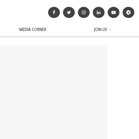
MEDIA CORNER
JOIN US