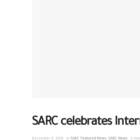
SARC celebrates Inter
December 8, 2016
in
SARC Featured News
,
SARC News
2 min