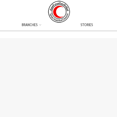
BRANCHES
STORIES