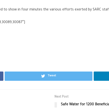
to show in four minutes the various efforts exerted by SARC staff i
8,30089,30087″]
Tweet
Next Post
Safe Water for 1200 Beneficia