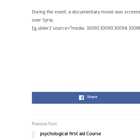
During the event, a documentary movie was screened 
over Syria,
[g_slider2 source=”media: 30093,30090,30094,3008
Share
Previous Post
psychological first aid Course