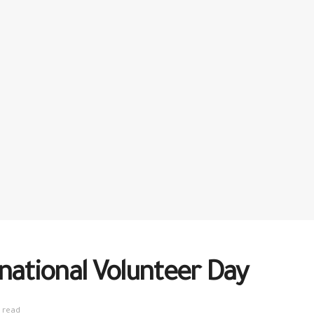
national Volunteer Day
 read