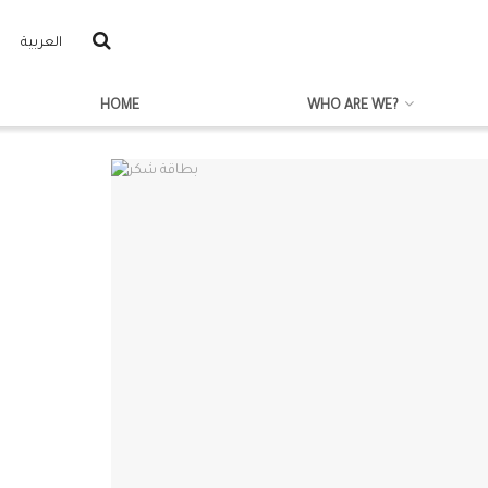
العربية
HOME
WHO ARE WE?