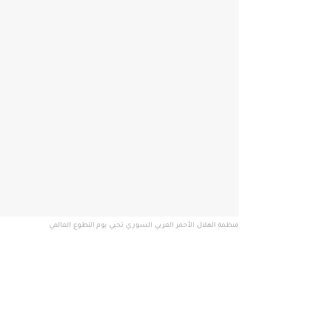
منظمة الهلال الأحمر العربي السوري تحيي يوم التطوع العالمي