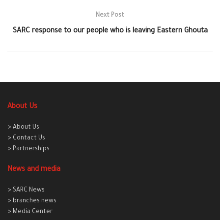
Next Post
SARC response to our people who is leaving Eastern Ghouta
About Us
> About Us
> Contact Us
> Partnerships
News and media
> SARC News
> branches news
> Media Center