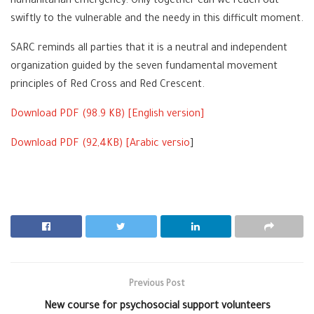
humanitarian emergency. Only together can we reach out
swiftly to the vulnerable and the needy in this difficult moment.
SARC reminds all parties that it is a neutral and independent
organization guided by the seven fundamental movement
principles of Red Cross and Red Crescent.
Download PDF (
98.9
KB) [
English version
]
Download PDF (
92,4
KB) [
Arabic versio
]
Previous Post
New course for psychosocial support volunteers