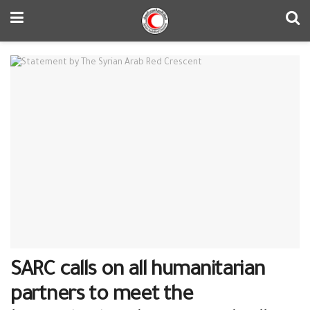
SARC calls on all humanitarian
partners to meet the