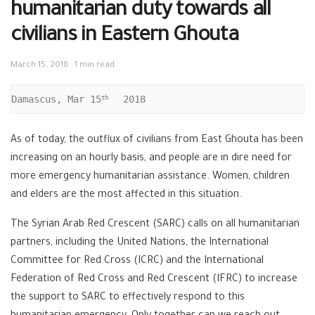
humanitarian duty towards all
civilians in Eastern Ghouta
March 15, 2018
1 min read
Damascus, Mar 15
  2018
th 
As of today, the outflux of civilians from East Ghouta has been
increasing on an hourly basis, and people are in dire need for
more emergency humanitarian assistance. Women, children
and elders are the most affected in this situation.
The Syrian Arab Red Crescent (SARC) calls on all humanitarian
partners, including the United Nations, the International
Committee for Red Cross (ICRC) and the International
Federation of Red Cross and Red Crescent (IFRC) to increase
the support to SARC to effectively respond to this