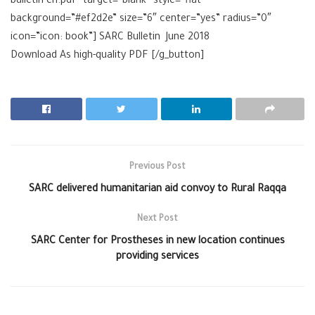
bulletin-en.pdf” target=”blank” style=”flat”
background=”#ef2d2e” size=”6″ center=”yes” radius=”0″
icon=”icon: book”] SARC Bulletin June 2018
Download As high-quality
PDF [/g_button]
Previous Post
SARC delivered humanitarian aid convoy to Rural Raqqa
Next Post
SARC Center for Prostheses in new location continues
providing services