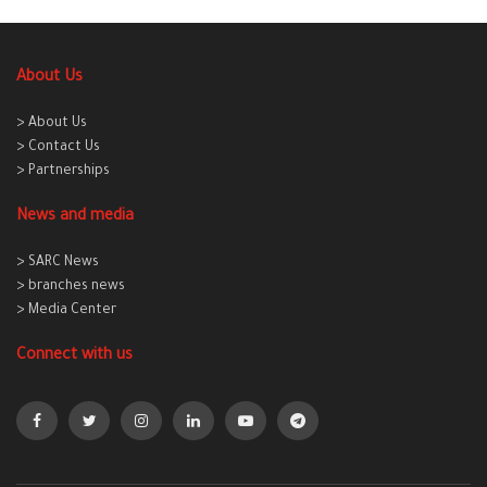
About Us
> About Us
> Contact Us
> Partnerships
News and media
> SARC News
> branches news
> Media Center
Connect with us