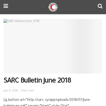
SARC Bulletin June 2018
July 8, 2018
1 min read
[g_button url=”http://sarc.sy/app/uploads/2018/07/June-