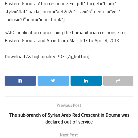
Eastern-Ghouta-Afrin-responce-En-.pdf” target=”blank”
style=”flat” background=”#ef2d2e” size=”6″ center=”yes”
radius=”0″ icon=”icon: book”]
SARC publication concerning the humanitarian response to
Eastern Ghouta and Afrin from March 13 to April 8, 2018.
Download As high-quality
PDF [/g_button]
Previous Post
The sub-branch of Syrian Arab Red Crescent in Douma was
declared out of service
Next Post