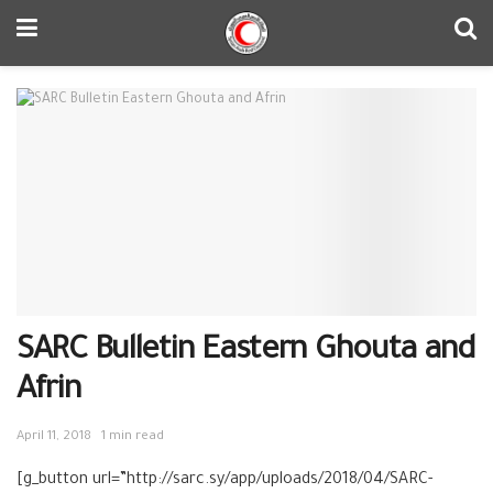
SARC Bulletin Eastern Ghouta and
Afrin
April 11, 2018
1 min read
[g_button url=”http://sarc.sy/app/uploads/2018/04/SARC-