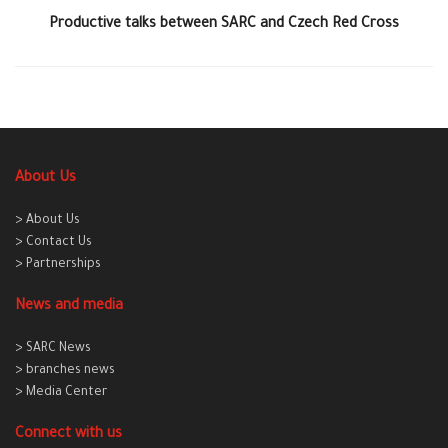
Productive talks between SARC and Czech Red Cross
About Us
> About Us
> Contact Us
> Partnerships
News and media
> SARC News
> branches news
> Media Center
Connect with us