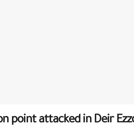
on point attacked in Deir Ezz