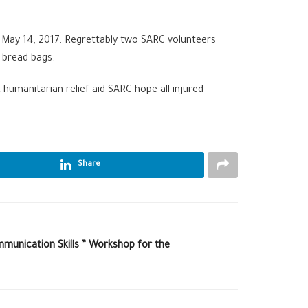
, May 14, 2017. Regrettably two SARC volunteers
r bread bags.
humanitarian relief aid SARC hope all injured
Share
munication Skills ” Workshop for the