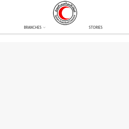
BRANCHES
STORIES