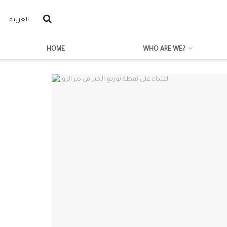
العربية
HOME
WHO ARE WE?