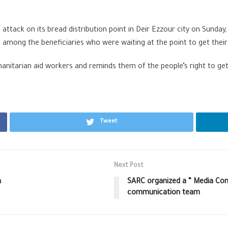
tack on its bread distribution point in Deir Ezzour city on Sunday
es among the beneficiaries who were waiting at the point to get thei
nitarian aid workers and reminds them of the people’s right to get 
Tweet
Next Post
h
SARC organized a “ Media Com
communication team