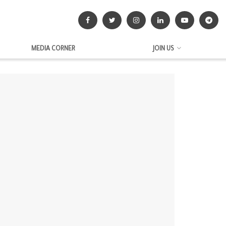
MEDIA CORNER
JOIN US