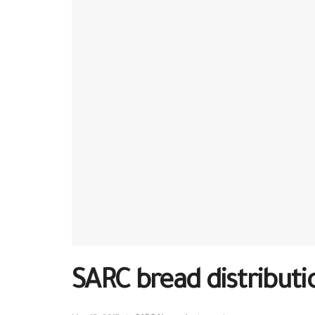
SARC bread distributi