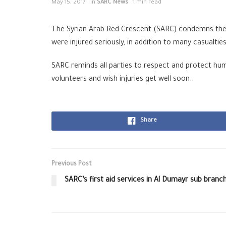
May 15, 2017
in
SARC News
1 min read
The Syrian Arab Red Crescent (SARC) condemns the at
were injured seriously, in addition to many casualti
SARC reminds all parties to respect and protect huma
volunteers and wish injuries get well soon..
Share
Previous Post
SARC’s first aid services in Al Dumayr sub branc