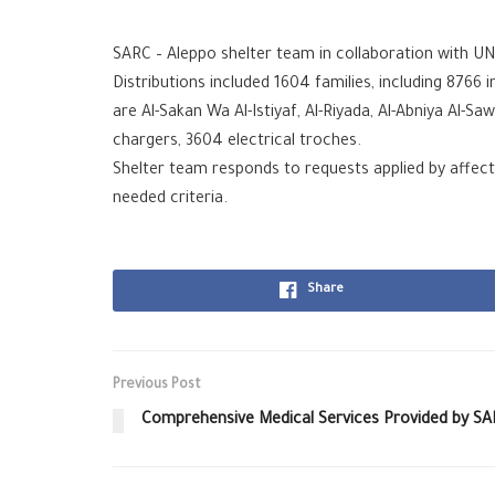
SARC – Aleppo shelter team in collaboration with UNHC
Distributions included 1604 families, including 8766 
are Al-Sakan Wa Al-Istiyaf, Al-Riyada, Al-Abniya Al-
chargers, 3604 electrical troches.
Shelter team responds to requests applied by affecte
needed criteria.
Share
Previous Post
Comprehensive Medical Services Provided by SA