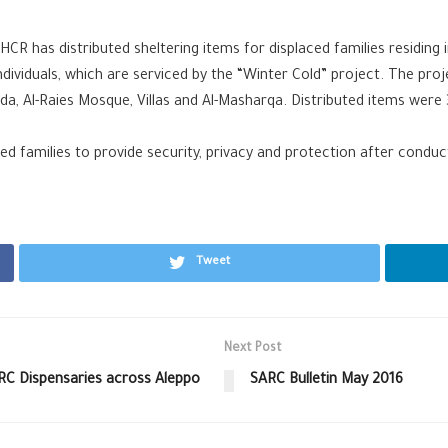
R has distributed sheltering items for displaced families residing i
individuals, which are serviced by the “Winter Cold” project. The pro
Sawda, Al-Raies Mosque, Villas and Al-Masharqa. Distributed items wer
d families to provide security, privacy and protection after conducti
Tweet
Next Post
RC Dispensaries across Aleppo
SARC Bulletin May 2016