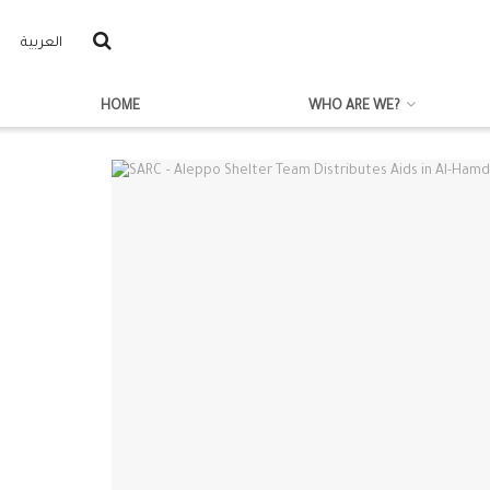
العربية
HOME
WHO ARE WE?