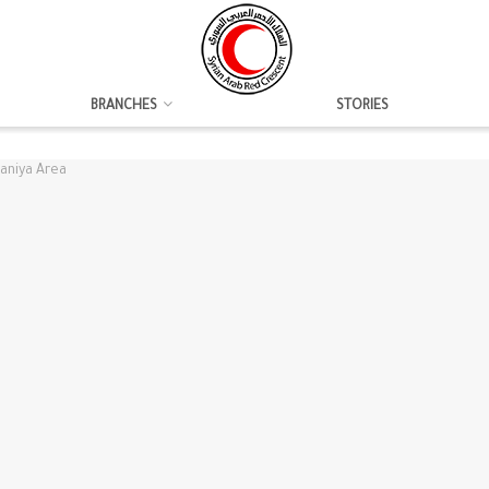
BRANCHES
STORIES