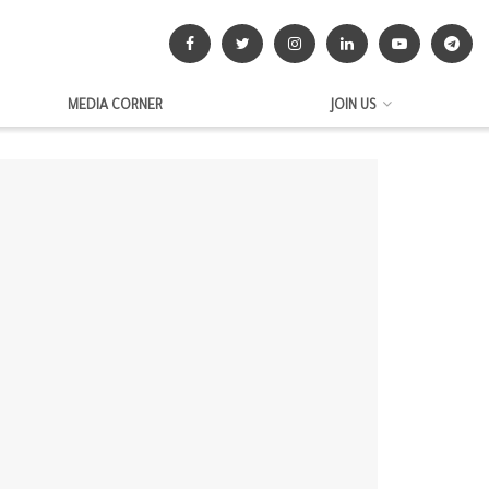
MEDIA CORNER
JOIN US