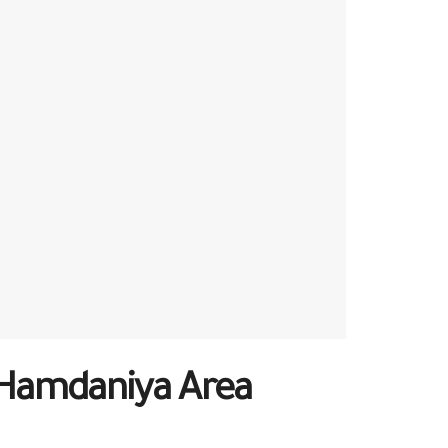
l-Hamdaniya Area