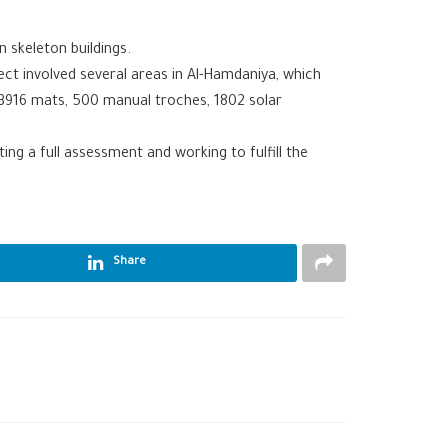
n skeleton buildings.
ject involved several areas in Al-Hamdaniya, which
e 3916 mats, 500 manual troches, 1802 solar
ng a full assessment and working to fulfill the
Share