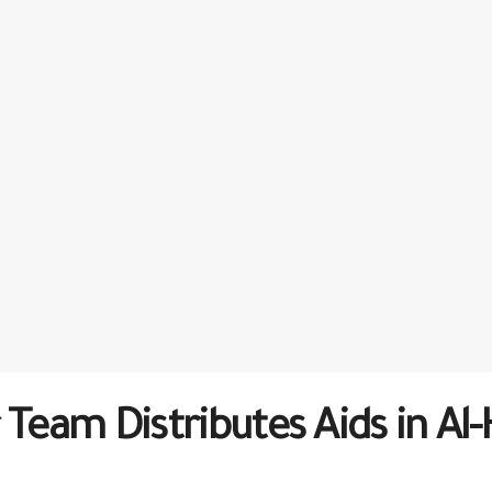
 Team Distributes Aids in A