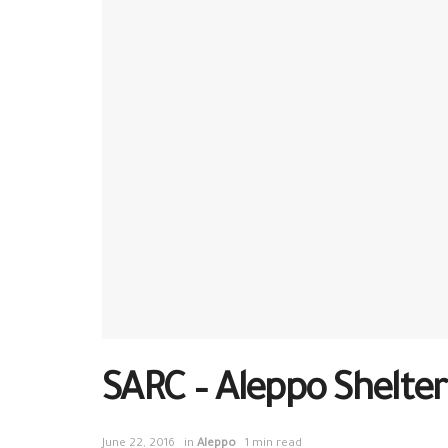
SARC – Aleppo Shelter
June 22, 2016
in
Aleppo
1 min read