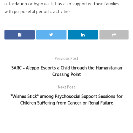
retardation or hypoxia. It has also supported their families
with purposeful periodic activities.
Previous Post
SARC – Aleppo Escorts a Child through the Humanitarian
Crossing Point
Next Post
“Wishes Stick” among Psychosocial Support Sessions for
Children Suffering from Cancer or Renal Failure