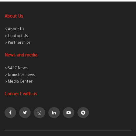
About Us
> About Us
> Contact Us
> Partnerships
News and media
> SARC News
> branches news
> Media Center
Connect with us