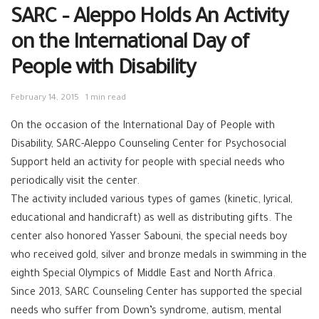
SARC – Aleppo Holds An Activity
on the International Day of
People with Disability
February 14, 2015
1 min read
On the occasion of the International Day of People with
Disability, SARC-Aleppo Counseling Center for Psychosocial
Support held an activity for people with special needs who
periodically visit the center.
The activity included various types of games (kinetic, lyrical,
educational and handicraft) as well as distributing gifts. The
center also honored Yasser Sabouni, the special needs boy
who received gold, silver and bronze medals in swimming in the
eighth Special Olympics of Middle East and North Africa.
Since 2013, SARC Counseling Center has supported the special
needs who suffer from Down’s syndrome, autism, mental