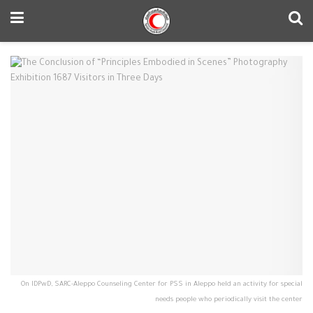
On IDPwD, SARC-Aleppo Counseling Center for PSS in Aleppo held an activity for special
needs people who periodically visit the center