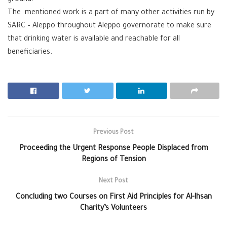
The mentioned work is a part of many other activities run by
SARC – Aleppo throughout Aleppo governorate to make sure
that drinking water is available and reachable for all
beneficiaries.
Previous Post
Proceeding the Urgent Response People Displaced from
Regions of Tension
Next Post
Concluding two Courses on First Aid Principles for Al-Ihsan
Charity’s Volunteers