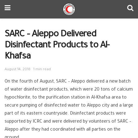
SARC – Aleppo Delivered
Disinfectant Products to Al-
Khafsa
August 14, 2016
1 min read
On the fourth of August,
SARC‬
–
Aleppo‬
delivered a new batch
of water disinfectant products, which were 20 tons of calcium
hypochlorite, to the purification station in Al-Khafsa area to
secure pumping of disinfected
water‬
to Aleppo city and a large
part of its eastern countryside. Disinfectant products were
supported by
ICRC‬
and were delivered by volunteers of SARC –
Aleppo after they had coordinated with all parties on the
ground.