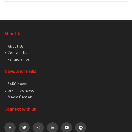
About Us
> About Us
> Contact Us
> Partnerships
News and media
> SARC News
> branches news
> Media Center
Connect with us