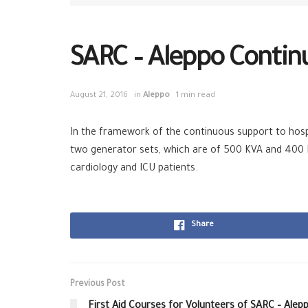
SARC – Aleppo Continu
August 21, 2016
in
Aleppo
1 min read
In the framework of the continuous support to hosp
two generator sets, which are of 500 KVA and 400 KV
cardiology and ICU patients.
Share
Previous Post
First Aid Courses for Volunteers of SARC – Alep