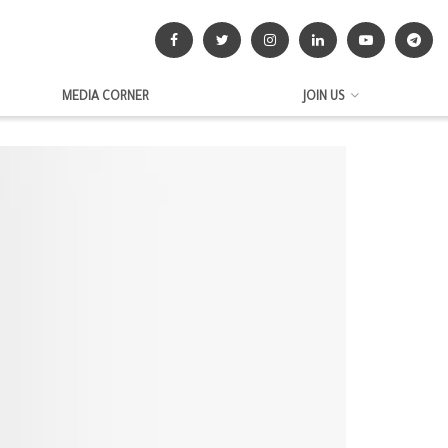
MEDIA CORNER
JOIN US