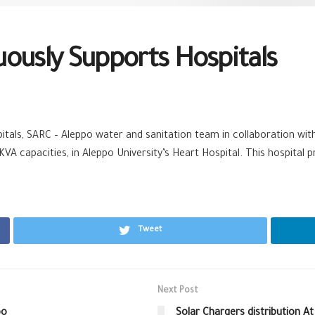
ously Supports Hospitals
itals,
SARC‬
–
Aleppo‬
‪ ‎
water‬
and sanitation team in collaboration wi
A capacities, in Aleppo University’s Heart Hospital. This
hospital‬
pr
Tweet
Next Post
po
Solar Chargers distribution A