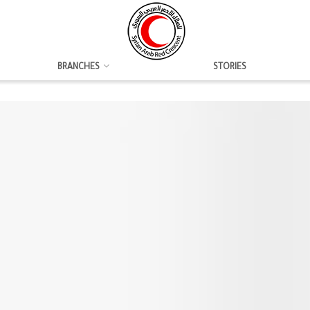
BRANCHES
STORIES