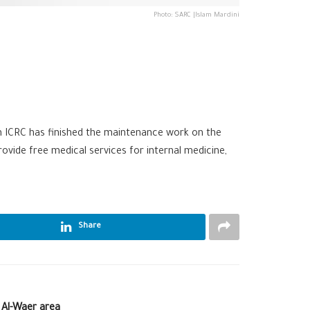
Photo: SARC |Islam Mardini
th
ICRC‬
has finished the maintenance work on the
ovide free medical services for internal medicine,
Share
t Al-Waer area