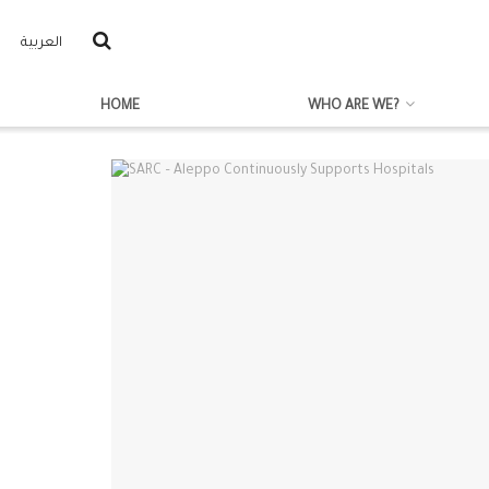
العربية
HOME
WHO ARE WE?