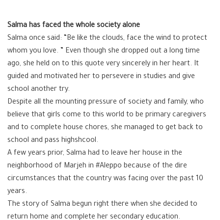
Salma has faced the whole society alone
Salma once said: “Be like the clouds, face the wind to protect
whom you love. ” Even though she dropped out a long time
ago, she held on to this quote very sincerely in her heart. It
guided and motivated her to persevere in studies and give
school another try.
Despite all the mounting pressure of society and family, who
believe that girls come to this world to be primary caregivers
and to complete house chores, she managed to get back to
school and pass highshcool.
A few years prior, Salma had to leave her house in the
neighborhood of Marjeh in #Aleppo because of the dire
circumstances that the country was facing over the past 10
years.
The story of Salma begun right there when she decided to
return home and complete her secondary education.