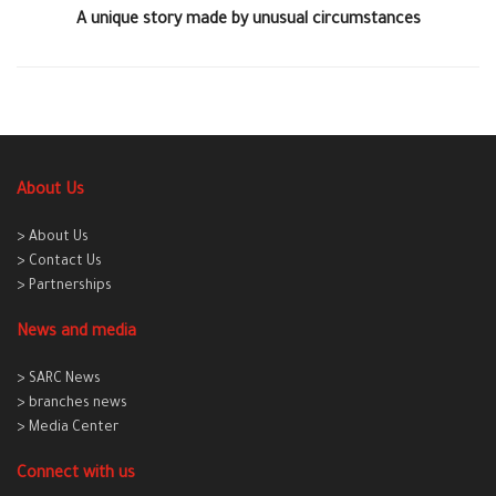
A unique story made by unusual circumstances
About Us
> About Us
> Contact Us
> Partnerships
News and media
> SARC News
> branches news
> Media Center
Connect with us