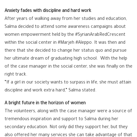
Anxiety fades with discipline and hard work
After years of walking away from her studies and education,
Salma decided to attend some awareness campaigns about
women empowerment held by the #SyrianArabRedCrescent
within the social center in #Marjeh #Aleppo. It was then and
there that she decided to change her status quo and pursue
her ultimate dream of graduating high school. With the help
of the case manager in the social center, she was finally on the
right track.
“If a girl in our society wants to surpass in life, she must attain
discipline and work extra hard,” Salma stated.
A bright future in the horizon of women
The volunteers, along with the case manager were a source of
tremendous inspiration and support to Salma during her
secondary education. Not only did they support her, but they
also offered her many services she can take advantage of that