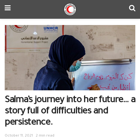
Salma’s journey into her future… a
story full of difficulties and
persistence.
October 11, 2021
2 min read