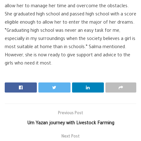
allow her to manage her time and overcome the obstacles.
She graduated high school and passed high school with a score
eligible enough to allow her to enter the major of her dreams.
“Graduating high school was never an easy task for me,
especially in my surroundings when the society believes a girl is
most suitable at home than in schools.” Salma mentioned.
However, she is now ready to give support and advice to the
girls who need it most.
Previous Post
Um Yazan journey with Livestock Farming
Next Post