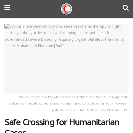
Sabri is a five year-old boy who receives chemotherapy to fight acute lymphocytic
leukemia with meningeal metastases. He experienced severe bleeding requiring urgent
platelets transfer to him. © Mohammad Khattam | SARC
Safe Crossing for Humanitarian