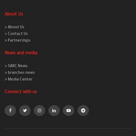
About Us
> About Us
> Contact Us
> Partnerships
News and media
> SARC News
> branches news
> Media Center
Connect with us