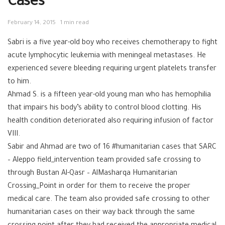
Cases
February 14, 2015
1 min read
Sabri is a five year-old boy who receives chemotherapy to fight
acute lymphocytic leukemia with meningeal metastases. He
experienced severe bleeding requiring urgent platelets transfer
to him.
Ahmad S. is a fifteen year-old young man who has hemophilia
that impairs his body’s ability to control blood clotting. His
health condition deteriorated also requiring infusion of factor
VIII.
Sabir and Ahmad are two of 16 #humanitarian cases that SARC
– Aleppo field_intervention team provided safe crossing to
through Bustan Al-Qasr – AlMasharqa Humanitarian
Crossing_Point in order for them to receive the proper
medical care. The team also provided safe crossing to other
humanitarian cases on their way back through the same