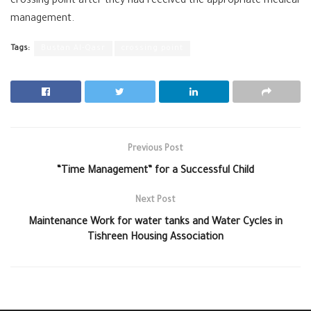
crossing point after they had received the appropriate medical
management.
Tags:
Bustan Al-Qasr
crossing point
Previous Post
“Time Management” for a Successful Child
Next Post
Maintenance Work for water tanks and Water Cycles in
Tishreen Housing Association