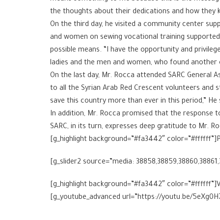
the thoughts about their dedications and how they k
On the third day, he visited a community center supp
and women on sewing vocational training supported b
possible means. “I have the opportunity and privileg
ladies and the men and women, who found another opp
On the last day, Mr. Rocca attended SARC General A
to all the Syrian Arab Red Crescent volunteers and sta
save this country more than ever in this period,” He 
In addition, Mr. Rocca promised that the response to 
SARC, in its turn, expresses deep gratitude to Mr. Ro
[g_highlight background=”#fa3442″ color=”#ffffff”]P
[g_slider2 source=”media: 38858,38859,38860,38861
[g_highlight background=”#fa3442″ color=”#ffffff”]V
[g_youtube_advanced url=”https://youtu.be/5eXg0H