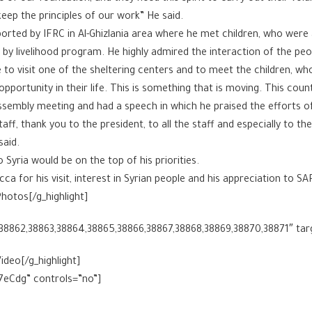
eep the principles of our work” He said.
orted by IFRC in Al-Ghizlania area where he met children, who were 
y livelihood program. He highly admired the interaction of the peopl
e to visit one of the sheltering centers and to meet the children, wh
ortunity in their life. This is something that is moving. This count
ssembly meeting and had a speech in which he praised the efforts o
ff, thank you to the president, to all the staff and especially to th
said.
Syria would be on the top of his priorities.
cca for his visit, interest in Syrian people and his appreciation to S
hotos[/g_highlight]
,38862,38863,38864,38865,38866,38867,38868,38869,38870,38871″ tar
ideo[/g_highlight]
7eCdg” controls=”no”]