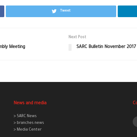
Tweet
Next Post
mbly Meeting
SARC Bulletin November 2017
News and media
C
> SARC News
> branches news
> Media Center