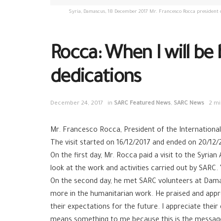
Syria, Damascus, 18 December 2017 Mr. Francesco Rocca president of
Rocca: When I will be 
dedications
December 24, 2017
in
SARC Featured News
,
SARC News
2 mi
Mr. Francesco Rocca, President of the International 
The visit started on 16/12/2017 and ended on 20/12/
On the first day, Mr. Rocca paid a visit to the Sy
look at the work and activities carried out by SARC.
On the second day, he met SARC volunteers at Damas
more in the humanitarian work. He praised and app
their expectations for the future. I appreciate their
means something to me because this is the message of