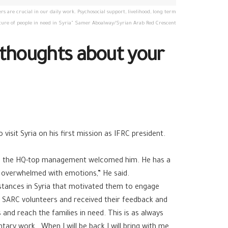
 are crucial in our daily work. Psychosocial support, livelihood, long term
future of people in need in Syria" Samer Aboalway/Syrian Arab Red Crescent
e thoughts about your
isit Syria on his first mission as IFRC president.
 and the HQ-top management welcomed him. He has a
en overwhelmed with emotions,” He said.
mstances in Syria that motivated them to engage
 SARC volunteers and received their feedback and
s and reach the families in need. This is as always
tary work. When I will be back I will bring with me