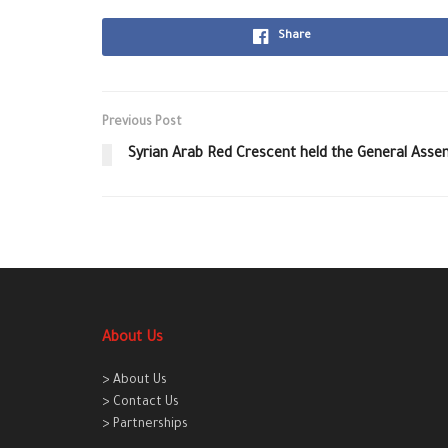
Share
Previous Post
Syrian Arab Red Crescent held the General Asse
About Us
> About Us
> Contact Us
> Partnerships