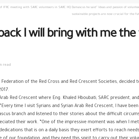
 IFRC meeting with SARC volunteers in SARC HQ Damascus he said" Ideas and passion of volunteers
sustainable projects are now crucial for the 
back I will bring with me th
n read
Federation of the Red Cross and Red Crescent Societies, decided to v
2017.
rian Arab Red Crescent where Eng. Khaled Hboubati, SARC president,
 “Every time I visit Syrians and Syrian Arab Red Crescent, I have be
cus branch and listened to their stories about the difficult circu
reciated their work. “One of the impressive moment was when I met
 dedications that is on a daily basis they exert efforts to reach need
 our foundation, and they need this spirit to carry out their volun