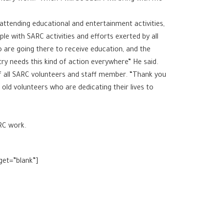
attending educational and entertainment activities,
e with SARC activities and efforts exerted by all
o are going there to receive education, and the
ry needs this kind of action everywhere” He said.
f all SARC volunteers and staff member. “Thank you
e old volunteers who are dedicating their lives to
ARC work.
get=”blank”]