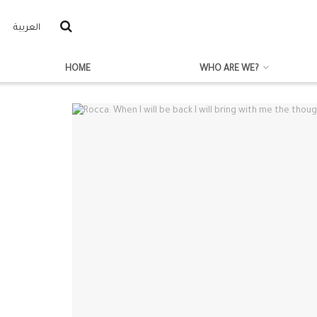
العربية
HOME
WHO ARE WE?