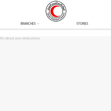
BRANCHES
STORIES