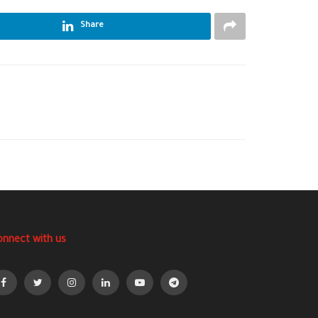
Share
onnect with us