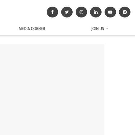
MEDIA CORNER
JOIN US