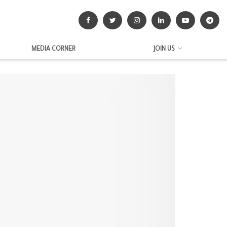
MEDIA CORNER
JOIN US