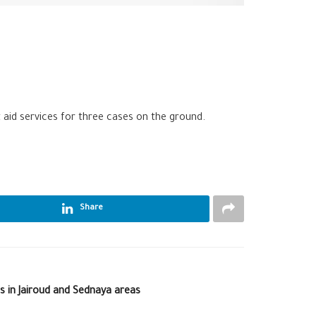
st aid services for three cases on the ground.
Share
es in Jairoud and Sednaya areas