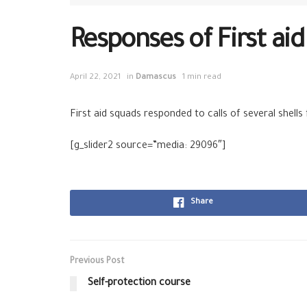
Responses of First ai
April 22, 2021
in
Damascus
1 min read
First aid squads responded to calls of several shells
[g_slider2 source=”media: 29096″]
Share
Previous Post
Self-protection course