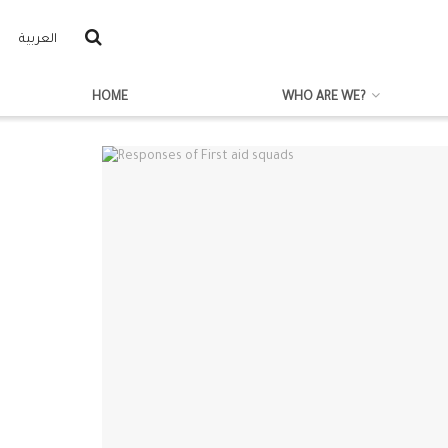
العربية
HOME
WHO ARE WE?