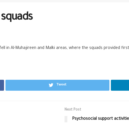
d squads
 fell in Al-Muhajireen and Malki areas, where the squads provided fir
Tweet
Next Post
Psychosocial support activiti