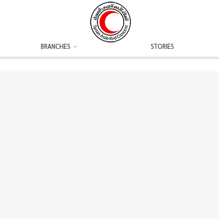
BRANCHES
STORIES