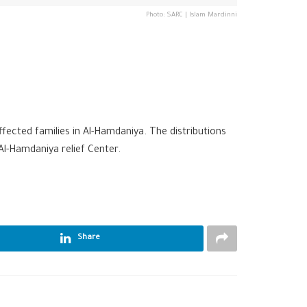
Photo: SARC | Islam Mardinni
fected families in Al-Hamdaniya. The distributions
Al-Hamdaniya relief Center.
Share