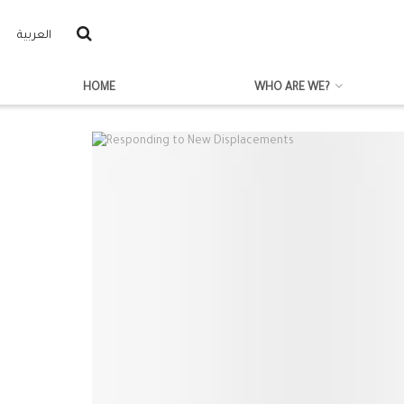
العربية
HOME
WHO ARE WE?