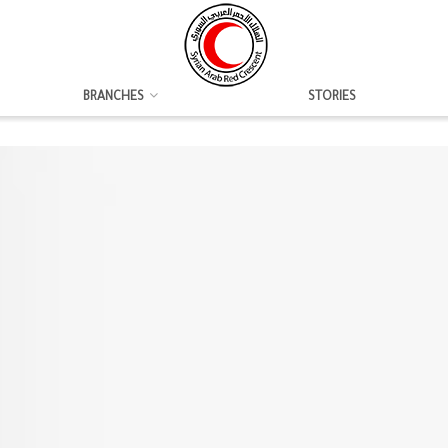
BRANCHES
STORIES