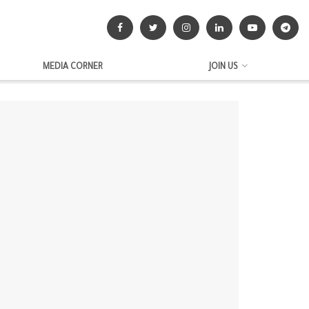
MEDIA CORNER
JOIN US