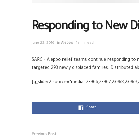
Responding to New D
June 22, 2016
in
Aleppo
1 min read
SARC – Aleppo relief teams continue responding to ne
targeted 293 newly displaced families. Distributed 
[g_slider2 source=”media: 23966,23967,23968,23969,
Share
Previous Post