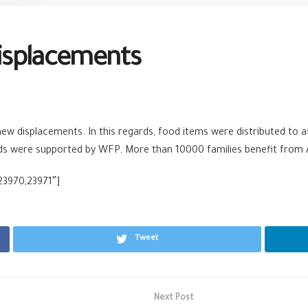
isplacements
w displacements. In this regards, food items were distributed to af
aids were supported by WFP. More than 10000 families benefit from 
23970,23971″]
Tweet
Next Post