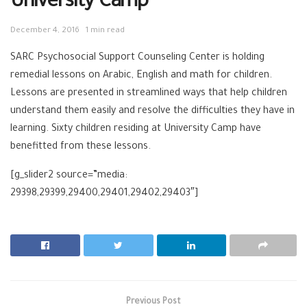
University Camp
December 4, 2016
1 min read
SARC Psychosocial Support Counseling Center is holding
remedial lessons on Arabic, English and math for children.
Lessons are presented in streamlined ways that help children
understand them easily and resolve the difficulties they have in
learning. Sixty children residing at University Camp have
benefitted from these lessons.
[g_slider2 source=”media:
29398,29399,29400,29401,29402,29403″]
Previous Post