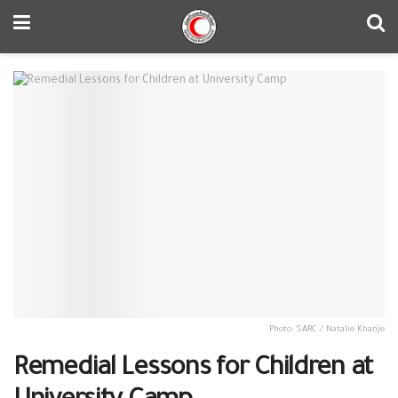
Photo: SARC / Natalie Khanje
Remedial Lessons for Children at