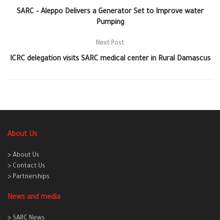
SARC – Aleppo Delivers a Generator Set to Improve water
Pumping
Next Post
ICRC delegation visits SARC medical center in Rural Damascus
About Us
> About Us
> Contact Us
> Partnerships
News and media
> SARC News