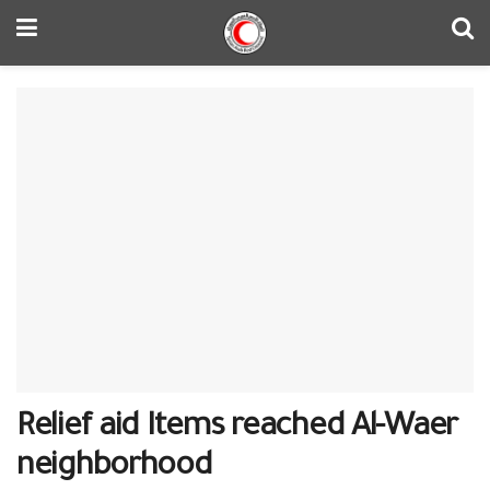
Relief aid Items reached Al-Waer
neighborhood