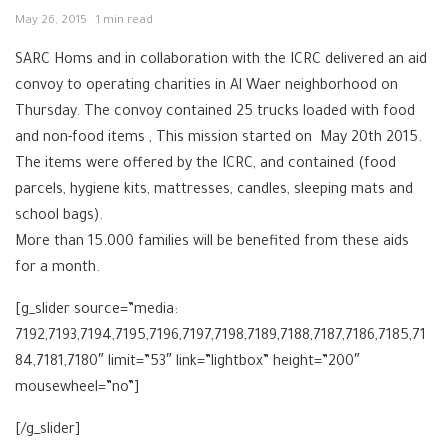
May 26, 2015
1 min read
SARC Homs and in collaboration with the ICRC delivered an aid
convoy to operating charities in Al Waer neighborhood on
Thursday. The convoy contained 25 trucks loaded with food
and non-food items , This mission started on May 20th 2015.
The items were offered by the ICRC, and contained (food
parcels, hygiene kits, mattresses, candles, sleeping mats and
school bags).
More than 15.000 families will be benefited from these aids
for a month.
[g_slider source=”media:
7192,7193,7194,7195,7196,7197,7198,7189,7188,7187,7186,7185,71
84,7181,7180″ limit=”53″ link=”lightbox” height=”200″
mousewheel=”no”]
[/g_slider]