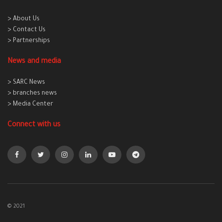
> About Us
> Contact Us
> Partnerships
News and media
> SARC News
> branches news
> Media Center
Connect with us
© 2021