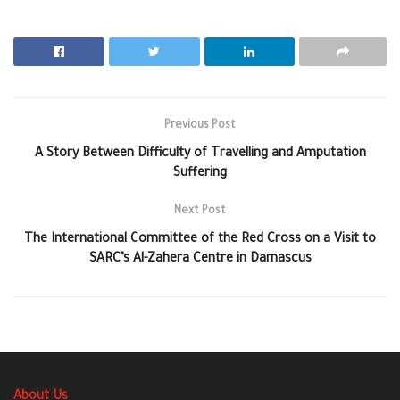
Previous Post
A Story Between Difficulty of Travelling and Amputation
Suffering
Next Post
The International Committee of the Red Cross on a Visit to
SARC’s Al-Zahera Centre in Damascus
About Us