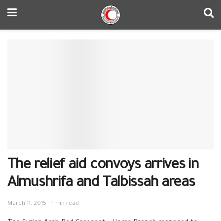
The relief aid convoys arrives in
Almushrifa and Talbissah areas
March 11, 2015
1 min read