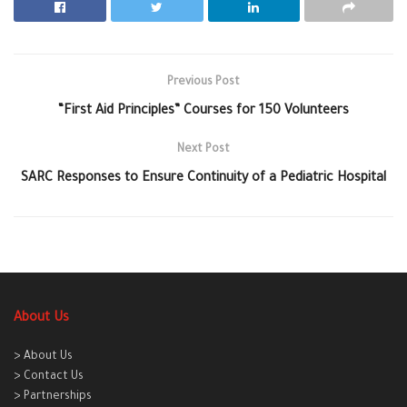
Previous Post
“First Aid Principles” Courses for 150 Volunteers
Next Post
SARC Responses to Ensure Continuity of a Pediatric Hospital
About Us
> About Us
> Contact Us
> Partnerships