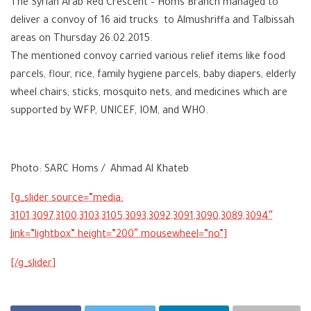
The Syrian Arab Red Crescent – Homs Branch managed to
deliver a convoy of 16 aid trucks to Almushriffa and Talbissah
areas on Thursday 26.02.2015.
The mentioned convoy carried various relief items like food
parcels, flour, rice, family hygiene parcels, baby diapers, elderly
wheel chairs, sticks, mosquito nets, and medicines which are
supported by WFP, UNICEF, IOM, and WHO.
Photo: SARC Homs / Ahmad Al Khateb
3101,3097,3100,3103,3105,3093,3092,3091,3090,3089,3094″
link=”lightbox” height=”200″ mousewheel=”no”]
[/g_slider]