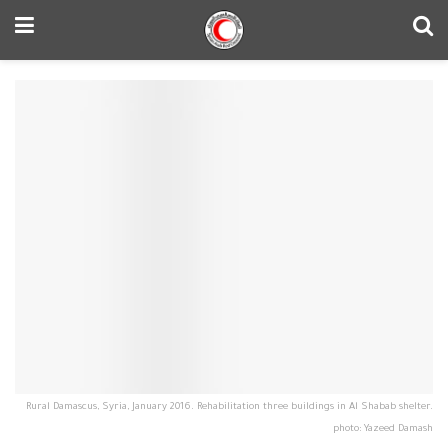
Rural Damascus, Syria, January 2016. Rehabilitation three buildings in Al Shabab shelter.
photo: Yazeed Damash