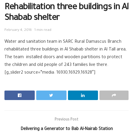
Rehabilitation three buildings in Al
Shabab shelter
February 4, 2016
1 min read
Water‬ and ‪‎sanitation team‬ in ‪‎SARC‬ ‪Rural Damascus‬ Branch
rehabilitated three buildings in Al Shabab ‪shelter in Al Tall area,
The team installed doors and wooden partitions to ‪protect‬
the ‪children‬ and old people of 243 families live there.
[g_slider2 source=”media: 16930,16929,16928″]
Previous Post
Delivering a Generator to Bab Al-Nairab Station