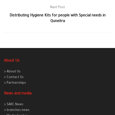
Next Post
Distributing Hygiene Kits for people with Special needs in
Quneitra
About Us
> About Us
> Contact Us
> Partnerships
News and media
> SARC News
> branches news