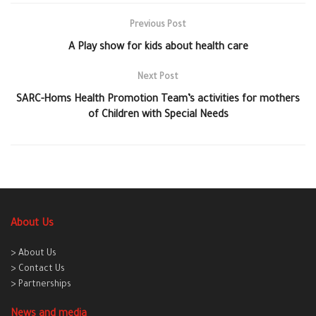
Previous Post
A Play show for kids about health care
Next Post
SARC-Homs Health Promotion Team’s activities for mothers
of Children with Special Needs
About Us
> About Us
> Contact Us
> Partnerships
News and media