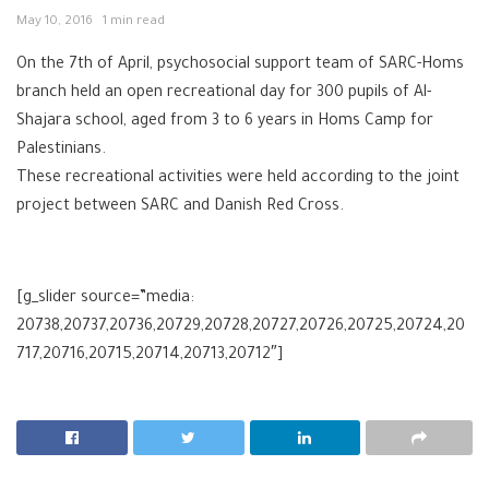
May 10, 2016
1 min read
On the 7th of April, psychosocial support team of SARC-Homs
branch held an open recreational day for 300 pupils of Al-
Shajara school, aged from 3 to 6 years in Homs Camp for
Palestinians.
These recreational activities were held according to the joint
project between SARC and Danish Red Cross.
[g_slider source=”media:
20738,20737,20736,20729,20728,20727,20726,20725,20724,20
717,20716,20715,20714,20713,20712″]