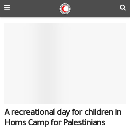
A recreational day for children in
Homs Camp for Palestinians