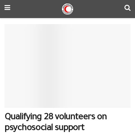
Qualifying 28 volunteers on
psychosocial support