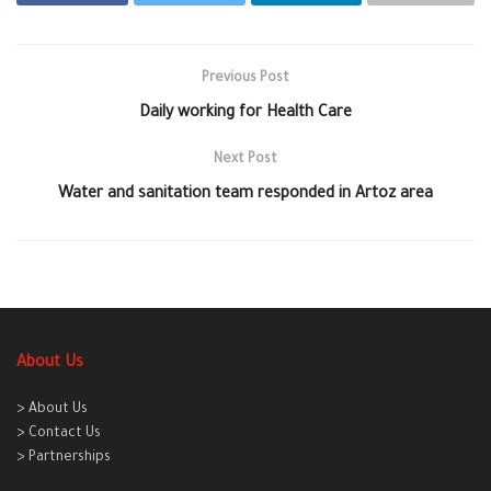
Previous Post
Daily working for Health Care
Next Post
Water and sanitation team responded in Artoz area
About Us
> About Us
> Contact Us
> Partnerships