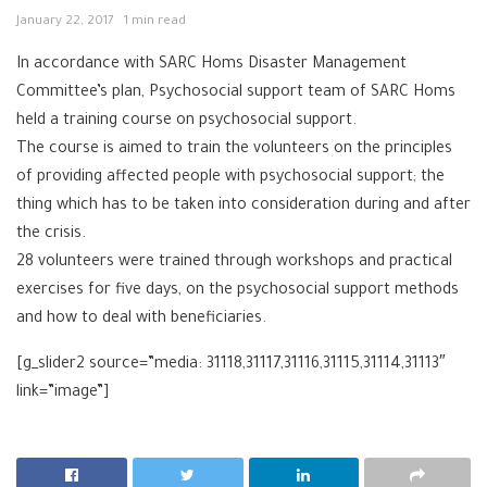
January 22, 2017
1 min read
In accordance with SARC Homs Disaster Management
Committee’s plan, Psychosocial support team of SARC Homs
held a training course on psychosocial support.
The course is aimed to train the volunteers on the principles
of providing affected people with psychosocial support; the
thing which has to be taken into consideration during and after
the crisis.
28 volunteers were trained through workshops and practical
exercises for five days, on the psychosocial support methods
and how to deal with beneficiaries.
[g_slider2 source=”media: 31118,31117,31116,31115,31114,31113″
link=”image”]