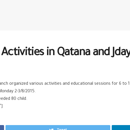
Activities in Qatana and Jday
h organized various activities and educational sessions for 6 to 14 
Monday 2-3/8/2015.
eeded 80 child.
″]