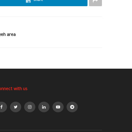
Share
yeh area
onnect with us