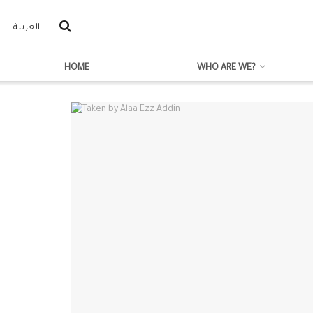
العربية
HOME
WHO ARE WE?