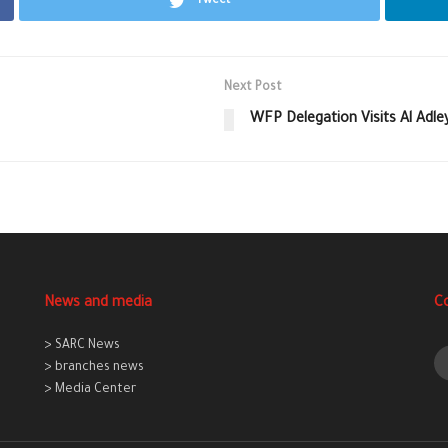
Tweet
Next Post
WFP Delegation Visits Al Adle
News and media
C
> SARC News
> branches news
> Media Center