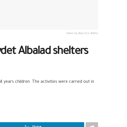
taken by Alaa Ezz Addin
det Albalad shelters
years children. The activities were carried out in