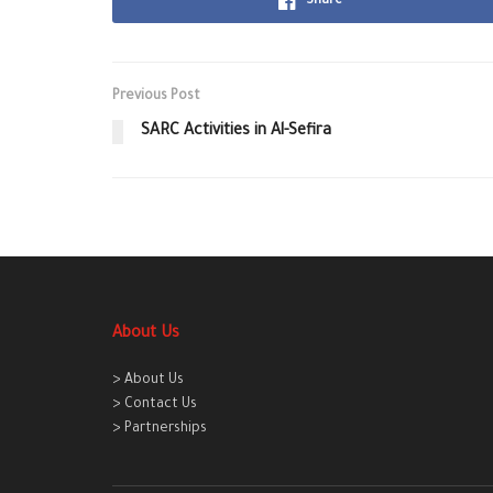
Share
Previous Post
SARC Activities in Al-Sefira
About Us
> About Us
> Contact Us
> Partnerships