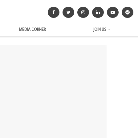
MEDIA CORNER
JOIN US