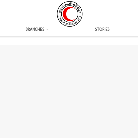
BRANCHES
STORIES