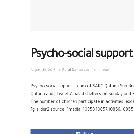
Psycho-social support 
August 12, 2015
in
Rural Damascus
1 min read
Psycho-social support team of SARC-Qatana Sub Branc
Qatana and Jdaydet Albalad shelters on Sunday and 
The number of children participate in activities exc
[g_slider2 source=”media: 10858,10857,10856,10855