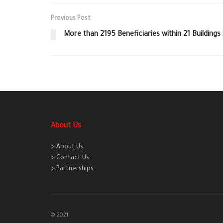
Previous Post
More than 2195 Beneficiaries within 21 Buildings
About Us
> About Us
> Contact Us
> Partnerships
© 2021