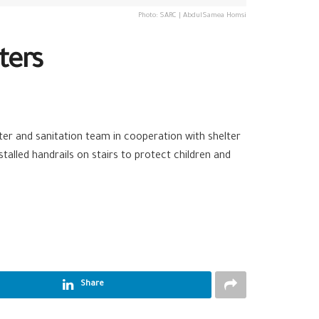
Photo: SARC | AbdulSamea Homsi
ters
ater and sanitation team in cooperation with shelter
stalled handrails on stairs to protect children and
Share