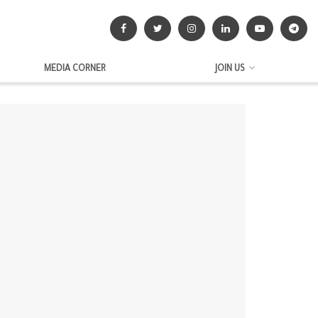
MEDIA CORNER
JOIN US