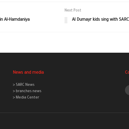
Next Post
 in Al-Hamdaniya
Al Dumayr kids sing with SAR
News and media
C
> SARC News
> branches news
> Media Center