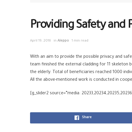
Providing Safety and 
April 19, 2016
in
Aleppo
1 min read
With an aim to provide the possible privacy and safe
team finished the external cladding for 11 skeleton b
the elderly. Total of beneficiaries reached 1000 indiv
All the above-mentioned work is conducted in coope
[g_slider2 source=”media: 20233,20234,20235,20236
Share