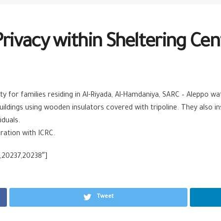
Privacy within Sheltering Cen
ty for families residing in Al-Riyada, Al-Hamdaniya, SARC – Aleppo w
uildings using wooden insulators covered with tripoline. They also in
iduals.
ration with ICRC.
,20237,20238″]
Tweet