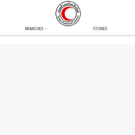
BRANCHES
STORIES