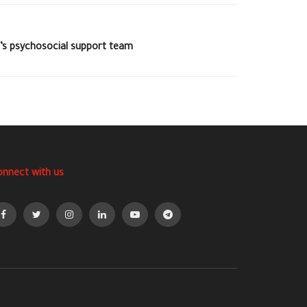
C’s psychosocial support team
onnect with us