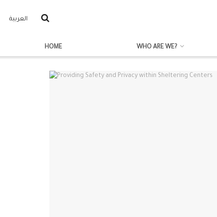
العربية
HOME
WHO ARE WE?