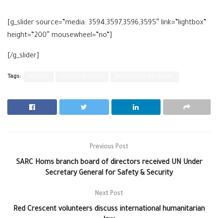
[g_slider source=”media: 3594,3597,3596,3595″ link=”lightbox”
height=”200″ mousewheel=”no”]
[/g_slider]
Tags:
Aleppo
crossing point
humanitarian cases
Previous Post
SARC Homs branch board of directors received UN Under
Secretary General for Safety & Security
Next Post
Red Crescent volunteers discuss international humanitarian