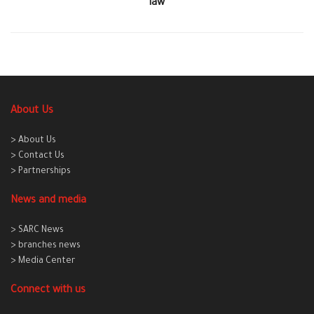
law
About Us
> About Us
> Contact Us
> Partnerships
News and media
> SARC News
> branches news
> Media Center
Connect with us