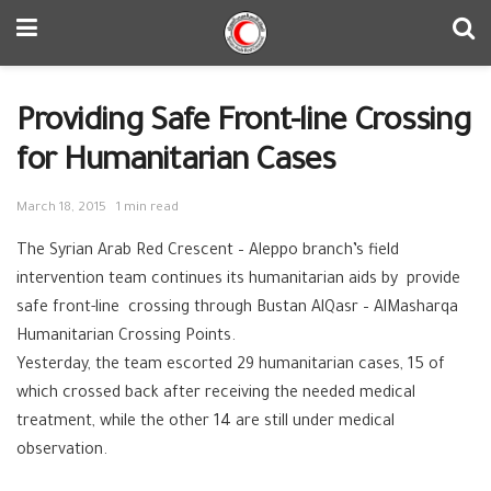
Providing Safe Front-line Crossing
for Humanitarian Cases
March 18, 2015
1 min read
The Syrian Arab Red Crescent – ‪‎Aleppo branch’s field
intervention team continues its humanitarian aids by provide
safe front-line crossing through Bustan AlQasr – AlMasharqa
Humanitarian ‪‎Crossing Points.
Yesterday, the team escorted 29 humanitarian cases, 15 of
which crossed back after receiving the needed medical
treatment, while the other 14 are still under medical
observation.